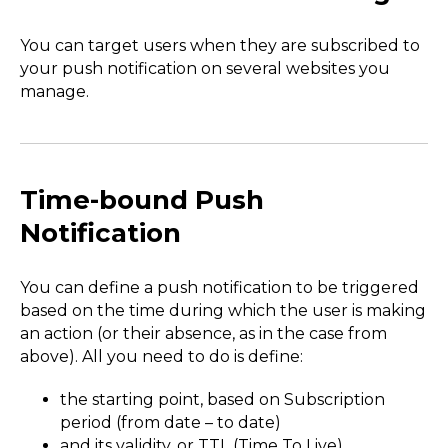
You can target users when they are subscribed to
your push notification on several websites you
manage.
Time-bound Push
Notification
You can define a push notification to be triggered
based on the time during which the user is making
an action (or their absence, as in the case from
above). All you need to do is define:
the starting point, based on Subscription
period (from date – to date)
and its validity, or TTL (Time To Live)