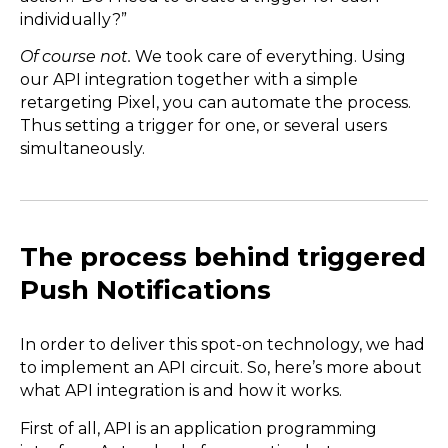
individually?”
Of course not.
We took care of everything. Using
our API integration together with a simple
retargeting Pixel, you can automate the process.
Thus setting a trigger for one, or several users
simultaneously.
The process behind triggered
Push Notifications
In order to deliver this spot-on technology, we had
to implement an API circuit. So, here’s more about
what API integration is and how it works.
First of all, API is an application programming