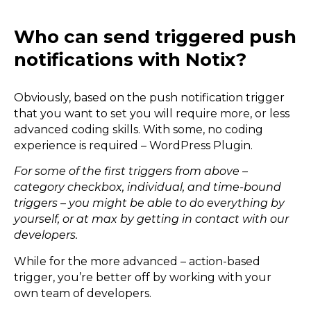
Who can send triggered push
notifications with Notix?
Obviously, based on the push notification trigger
that you want to set you will require more, or less
advanced coding skills. With some, no coding
experience is required – WordPress Plugin.
For some of the first triggers from above –
category checkbox, individual, and time-bound
triggers – you might be able to do everything by
yourself, or at max by getting in contact with our
developers.
While for the more advanced – action-based
trigger, you’re better off by working with your
own team of developers.