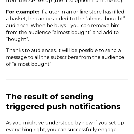
from the API setup (the first option from the list).
For example:
If a user in an online store has filled
a basket, he can be added to the “almost bought”
audience. When he buys – you can remove him
from the audience “almost bought” and add to
“bought”.
Thanks to audiences, it will be possible to send a
message to all the subscribers from the audience
of “almost bought”.
The result of sending
triggered push notifications
As you might’ve understood by now, if you set up
everything right, you can successfully engage