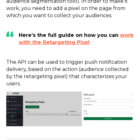
audience segmentation tool). In order to make it
work, you need to add a pixel on the page from
which you want to collect your audiences.
Here’s the full guide on how you can
work
with the Retargeting Pixel
The API can be used to trigger push notification
delivery, based on the action (audience collected
by the retargeting pixel) that characterizes your
users.