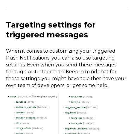
Targeting settings for
triggered messages
When it comes to customizing your triggered
Push Notifications, you can also use targeting
settings. Even when you send these messages
through API integration. Keep in mind that for
these settings, you might have to either have your
own team of developers, or get some help.