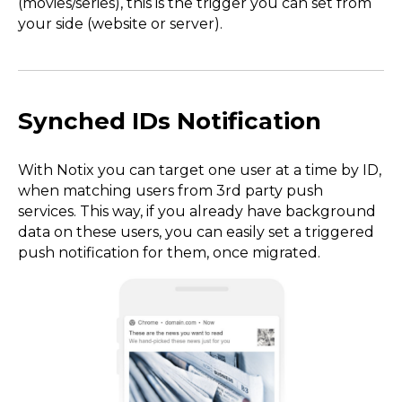
(movies/series), this is the trigger you can set from
your side (website or server).
Synched IDs Notification
With Notix you can target one user at a time by ID,
when matching users from 3rd party push
services. This way, if you already have background
data on these users, you can easily set a triggered
push notification for them, once migrated.