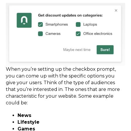
When you’re setting up the checkbox prompt,
you can come up with the specific options you
give your users. Think of the type of audiences
that you’re interested in. The ones that are more
characteristic for your website. Some example
could be:
News
Lifestyle
Games