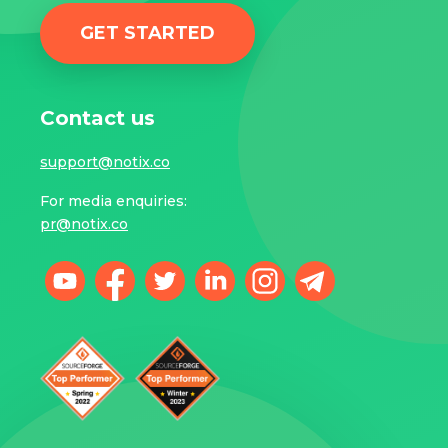
GET STARTED
Contact us
support@notix.co
For media enquiries:
pr@notix.co