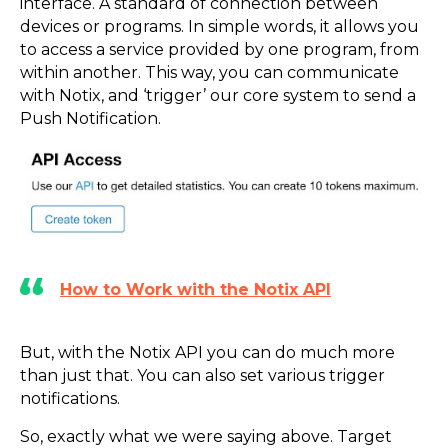
interface. A standard of connection between
devices or programs. In simple words, it allows you
to access a service provided by one program, from
within another. This way, you can communicate
with Notix, and ‘trigger’ our core system to send a
Push Notification.
How to Work with the Notix API
But, with the Notix API you can do much more
than just that. You can also set various trigger
notifications.
So, exactly what we were saying above. Target