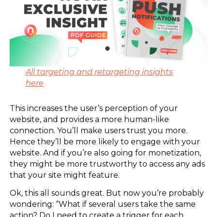
All targeting and retargeting insights
here
This increases the user’s perception of your
website, and provides a more human-like
connection. You’ll make users trust you more.
Hence they’ll be more likely to engage with your
website. And if you’re also going for monetization,
they might be more trustworthy to access any ads
that your site might feature.
Ok, this all sounds great. But now you’re probably
wondering: “What if several users take the same
action? Do I need to create a trigger for each