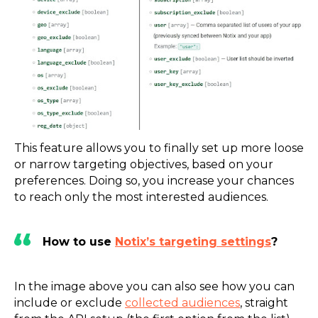
This feature allows you to finally set up more loose
or narrow targeting objectives, based on your
preferences. Doing so, you increase your chances
to reach only the most interested audiences.
How to use
Notix’s targeting settings
?
In the image above you can also see how you can
include or exclude
collected audiences
, straight