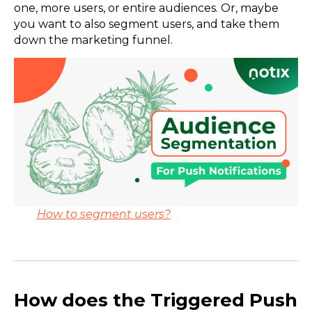
one, more users, or entire audiences. Or, maybe
you want to also segment users, and take them
down the marketing funnel.
How to segment users?
How does the Triggered Push