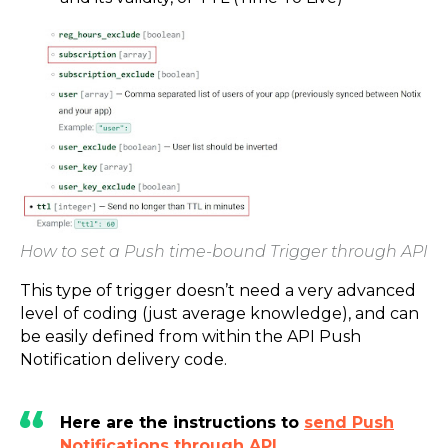
How to set a Push time-bound Trigger through API
This type of trigger doesn’t need a very advanced
level of coding (just average knowledge), and can
be easily defined from within the API Push
Notification delivery code.
Here are the instructions to
send Push
Notifications through API