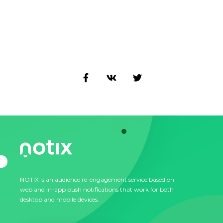
NOTIX is an audience re-engagement service based on
web and in-app push notifications that work for both
desktop and mobile devices.