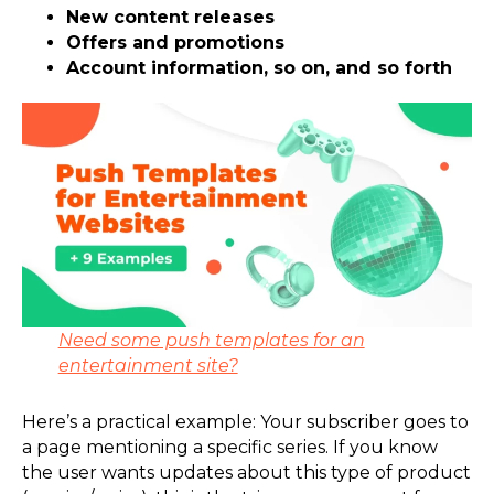
New content releases
Offers and promotions
Account information, so on, and so forth
Need some push templates for an
entertainment site?
Here’s a practical example: Your subscriber goes to
a page mentioning a specific series. If you know
the user wants updates about this type of product