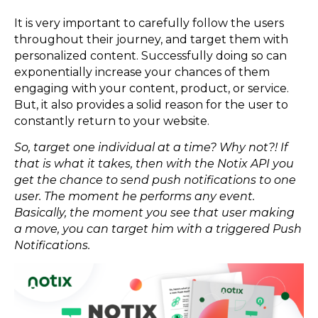
It is very important to carefully follow the users
throughout their journey, and target them with
personalized content. Successfully doing so can
exponentially increase your chances of them
engaging with your content, product, or service.
But, it also provides a solid reason for the user to
constantly return to your website.
So, target one individual at a time? Why not?! If
that is what it takes, then with the Notix API you
get the chance to send push notifications to one
user. The moment he performs any event.
Basically, the moment you see that user making
a move, you can target him with a triggered Push
Notifications.