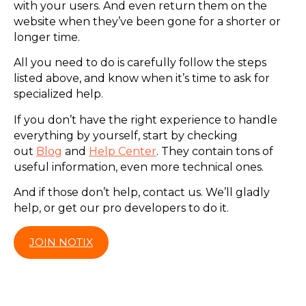
with your users. And even return them on the
website when they’ve been gone for a shorter or
longer time.
All you need to do is carefully follow the steps
listed above, and know when it’s time to ask for
specialized help.
If you don’t have the right experience to handle
everything by yourself, start by checking
out
Blog
and
Help Center
. They contain tons of
useful information, even more technical ones.
And if those don’t help, contact us. We’ll gladly
help, or get our pro developers to do it.
JOIN NOTIX