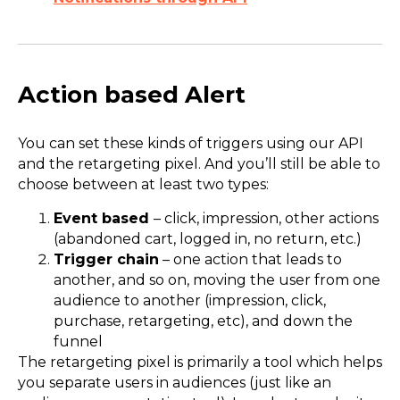
Action based Alert
You can set these kinds of triggers using our API
and the retargeting pixel. And you’ll still be able to
choose between at least two types:
Event based
– click, impression, other actions
(abandoned cart, logged in, no return, etc.)
Trigger chain
– one action that leads to
another, and so on, moving the user from one
audience to another (impression, click,
purchase, retargeting, etc), and down the
funnel
The retargeting pixel is primarily a tool which helps
you separate users in audiences (just like an