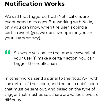
Notification Works
We said that triggered Push Notifications are
event based messages. But working with Notix,
only you can know when the user is doing a
certain event (yes, we don’t snoop in on you, or
your users privacy).
So, when you notice that one (or several) of
your user(s) make a certain action, you can
trigger the notification.
In other words, send a signal to the Notix API, with
the details of the action, and the push notification
that must be sent out. And based on the type of
trigger that must be set, there are various levels of
difficulty.