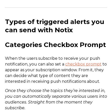
Types of triggered alerts you
can send with Notix
Categories Checkbox Prompt
When the users subscribe to receive your push
notification, you can also set a
checkbox prompt
to
appear as your subscription window. From it, they
can decide what type of content they are
interested in receiving push notifications about.
Once they choose the topics they’re interested in,
you can automatically separate various users into
audiences. Straight from the moment they
subscribe.