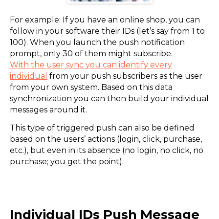
For example: If you have an online shop, you can
follow in your software their IDs (let’s say from 1 to
100). When you launch the push notification
prompt, only 30 of them might subscribe.
With the user sync you can identify every
individual
from your push subscribers as the user
from your own system. Based on this data
synchronization you can then build your individual
messages around it.
This type of triggered push can also be defined
based on the users’ actions (login, click, purchase,
etc.), but even in its absence (no login, no click, no
purchase; you get the point).
Individual IDs Push Message