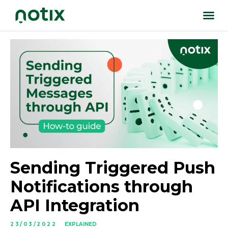
Sending Triggered Push
Notifications through
API Integration
23/03/2022
EXPLAINED