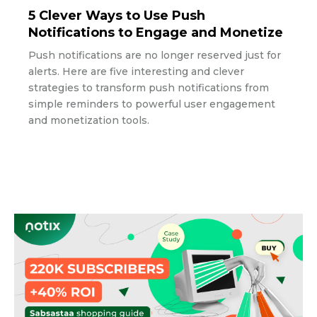
5 Clever Ways to Use Push
Notifications to Engage and Monetize
Push notifications are no longer reserved just for
alerts. Here are five interesting and clever
strategies to transform push notifications from
simple reminders to powerful user engagement
and monetization tools.