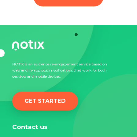
NOTIX is an audience re-engagement service based on
web and in-app push notifications that work for both
desktop and mobile devices.
GET STARTED
Contact us