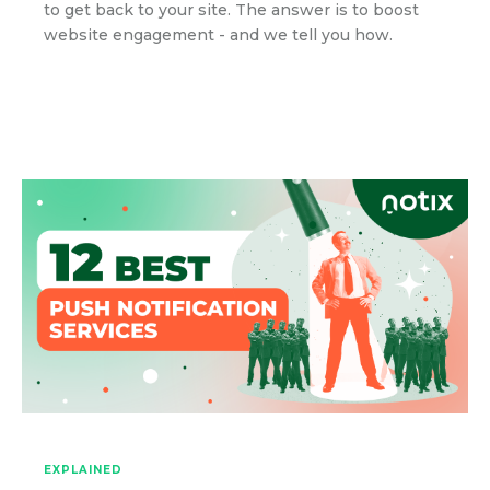
to get back to your site. The answer is to boost
website engagement - and we tell you how.
EXPLAINED