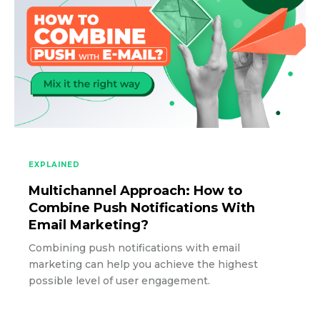
EXPLAINED
Multichannel Approach: How to
Combine Push Notifications With
Email Marketing?
Combining push notifications with email
marketing can help you achieve the highest
possible level of user engagement.