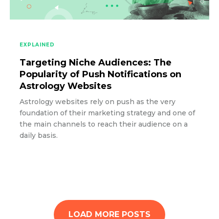
EXPLAINED
Targeting Niche Audiences: The
Popularity of Push Notifications on
Astrology Websites
Astrology websites rely on push as the very
foundation of their marketing strategy and one of
the main channels to reach their audience on a
daily basis.
LOAD MORE POSTS