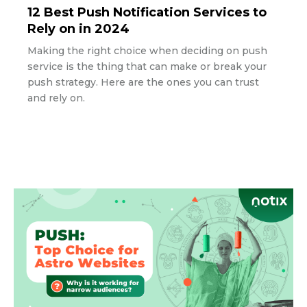
12 Best Push Notification Services to
Rely on in 2024
Making the right choice when deciding on push
service is the thing that can make or break your
push strategy. Here are the ones you can trust
and rely on.