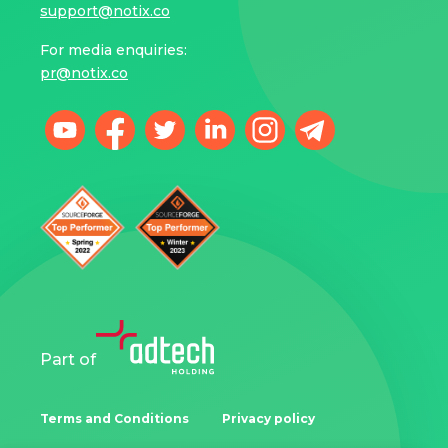
support@notix.co
For media enquiries:
pr@notix.co
Part of
Terms and Conditions
Privacy policy