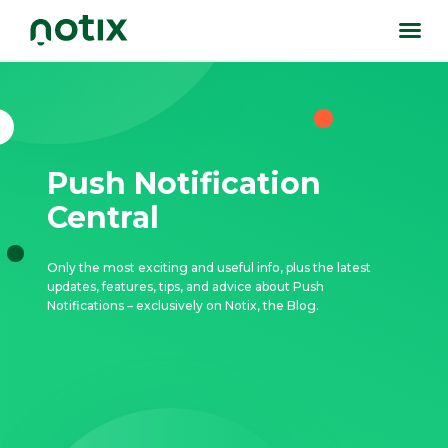
Push Notification
Central
Only the most exciting and useful info, plus the latest
updates, features, tips, and advice about Push
Notifications – exclusively on Notix, the Blog.