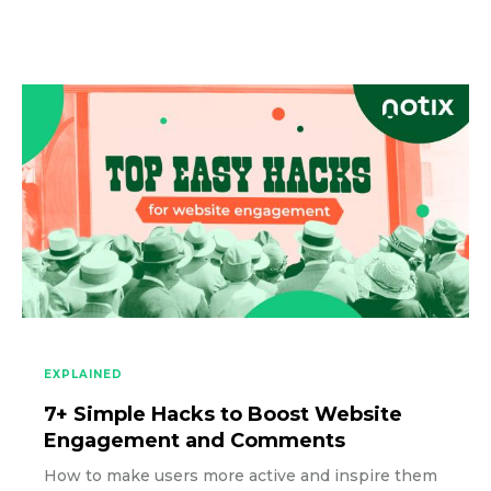
EXPLAINED
7+ Simple Hacks to Boost Website
Engagement and Comments
How to make users more active and inspire them