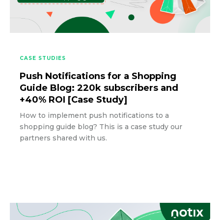
CASE STUDIES
Push Notifications for a Shopping
Guide Blog: 220k subscribers and
+40% ROI [Case Study]
How to implement push notifications to a
shopping guide blog? This is a case study our
partners shared with us.