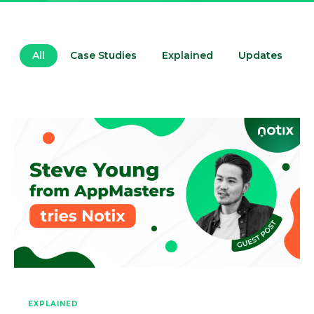
All
Case Studies
Explained
Updates
EXPLAINED