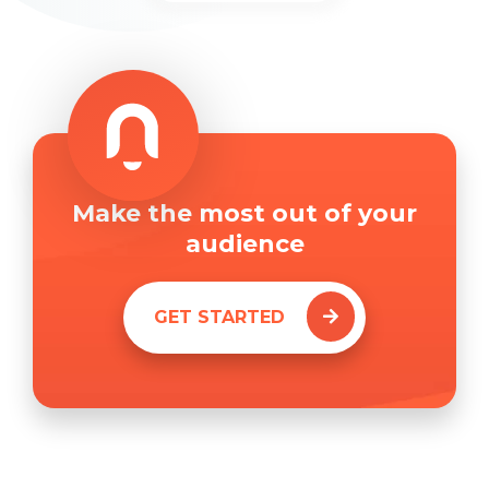
Make the most out of your
audience
GET STARTED