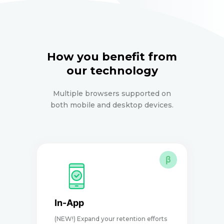
How you benefit from
our technology
Multiple browsers supported on
both mobile and desktop devices.
β
In-App
(NEW!) Expand your retention efforts
D