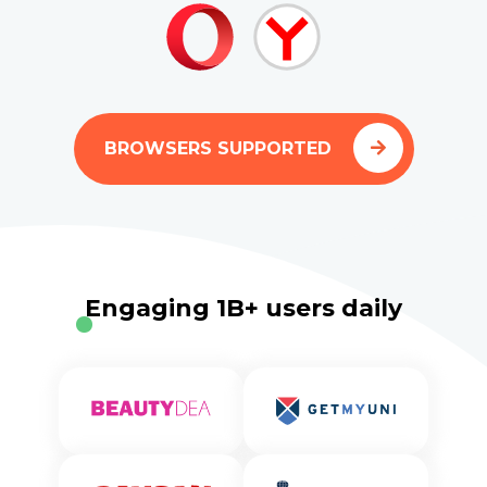
BROWSERS SUPPORTED
Engaging 1B+ users daily