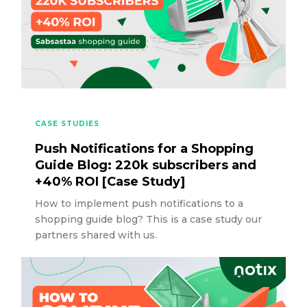
CASE STUDIES
Push Notifications for a Shopping
Guide Blog: 220k subscribers and
+40% ROI [Case Study]
How to implement push notifications to a
shopping guide blog? This is a case study our
partners shared with us.