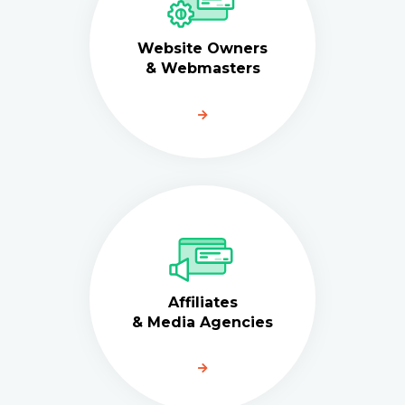
Website Owners
& Webmasters
Affiliates
& Media Agencies