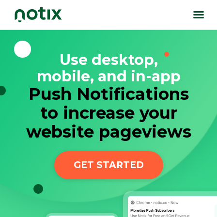
Use desktop,
mobile, and in-app
Push Notifications
to increase your
website pageviews
GET STARTED