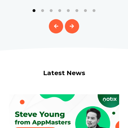
Latest News