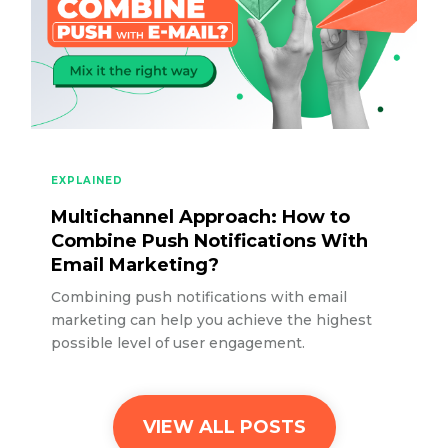
EXPLAINED
Multichannel Approach: How to
Combine Push Notifications With
Email Marketing?
Combining push notifications with email
marketing can help you achieve the highest
possible level of user engagement.
VIEW ALL POSTS