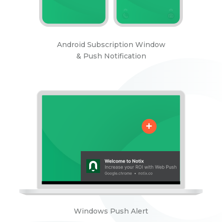
Android Subscription Window
& Push Notification
Windows Push Alert