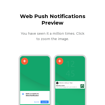
Web Push Notifications
Preview
You have seen it a million times. Click
to zoom the image.