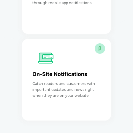
through mobile app notifications
e
β
On-Site Notifications
Catch readers and customers with
I
important updates and news right
a
when they are on your website
p