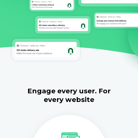
Engage every user. For
every website