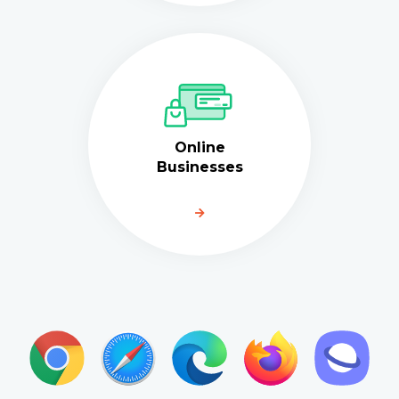
Online
Businesses