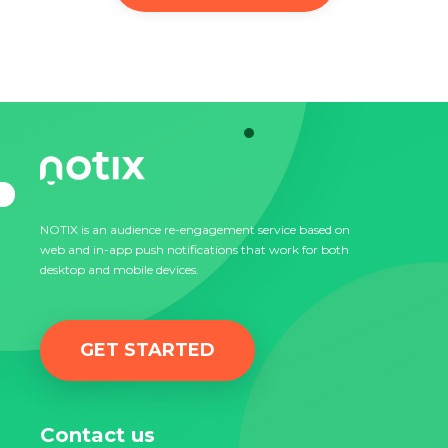
NOTIX is an audience re-engagement service based on
web and in-app push notifications that work for both
desktop and mobile devices.
GET STARTED
Contact us