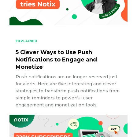
EXPLAINED
5 Clever Ways to Use Push
Notifications to Engage and
Monetize
Push notifications are no longer reserved just
for alerts. Here are five interesting and clever
strategies to transform push notifications from
simple reminders to powerful user
engagement and monetization tools.