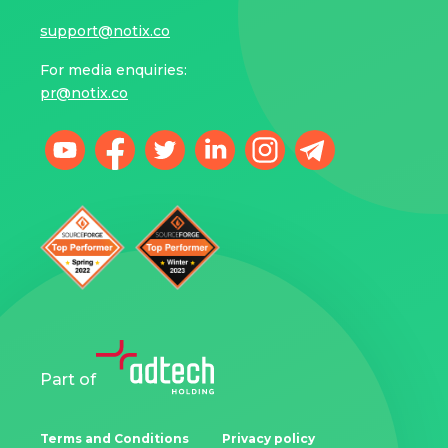
support@notix.co
For media enquiries:
pr@notix.co
Part of
Terms and Conditions
Privacy policy