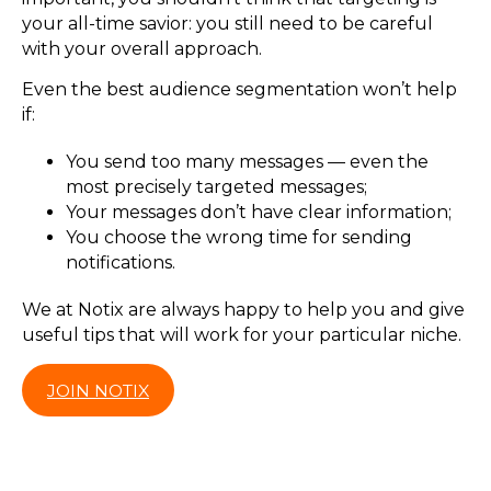
your all-time savior: you still need to be careful
with your overall approach.
Even the best audience segmentation won’t help
if:
You send too many messages — even the
most precisely targeted messages;
Your messages don’t have clear information;
You choose the wrong time for sending
notifications.
We at Notix are always happy to help you and give
useful tips that will work for your particular niche.
JOIN NOTIX