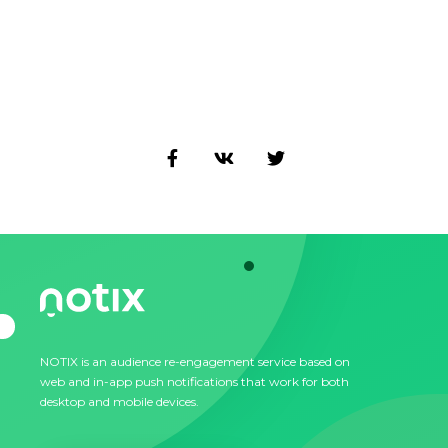
NOTIX is an audience re-engagement service based on
web and in-app push notifications that work for both
desktop and mobile devices.