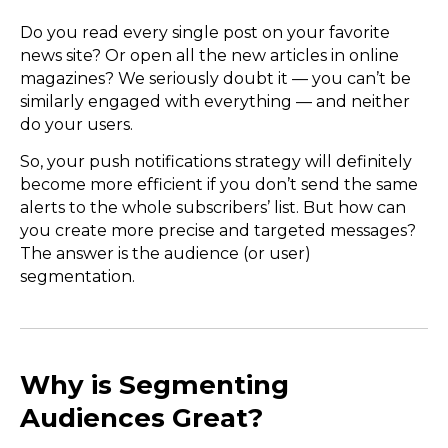
Do you read every single post on your favorite
news site? Or open all the new articles in online
magazines? We seriously doubt it — you can’t be
similarly engaged with everything — and neither
do your users.
So, your push notifications strategy will definitely
become more efficient if you don’t send the same
alerts to the whole subscribers’ list. But how can
you create more precise and targeted messages?
The answer is the audience (or user)
segmentation.
Why is Segmenting
Audiences Great?