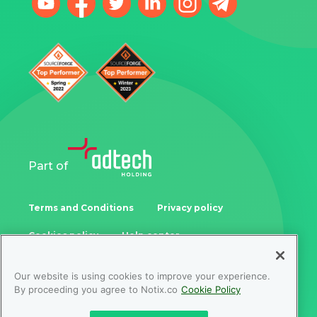
Part of
Terms and Conditions
Privacy policy
Cookies policy
Help center
Our website is using cookies to improve your experience.
Samoukale Enterprises Limited
By proceeding you agree to Notix.co
Cookie Policy
Zinonos Rossidi 11, 3082, Limassol, Cyprus