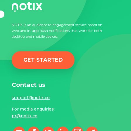
NOTIX is an audience re-engagement service based on
web and in-app push notifications that work for both
desktop and mobile devices.
GET STARTED
Contact us
support@notix.co
For media enquiries:
pr@notix.co