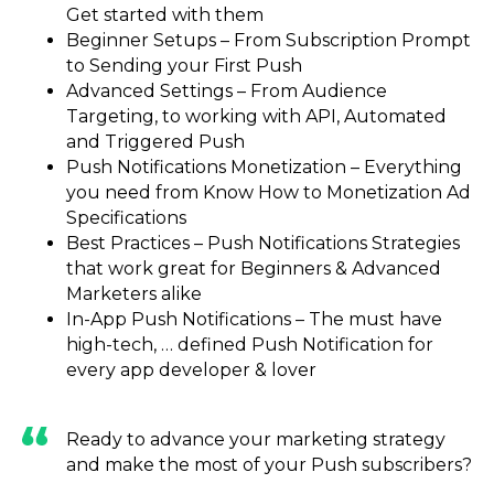
Get started with them
Beginner Setups – From Subscription Prompt
to Sending your First Push
Advanced Settings – From Audience
Targeting, to working with API, Automated
and Triggered Push
Push Notifications Monetization – Everything
you need from Know How to Monetization Ad
Specifications
Best Practices – Push Notifications Strategies
that work great for Beginners & Advanced
Marketers alike
In-App Push Notifications – The must have
high-tech, … defined Push Notification for
every app developer & lover
Ready to advance your marketing strategy
and make the most of your Push subscribers?