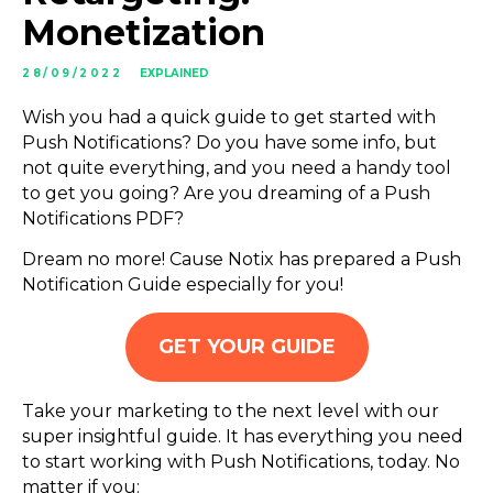
Monetization
28/09/2022
EXPLAINED
Wish you had a quick guide to get started with
Push Notifications? Do you have some info, but
not quite everything, and you need a handy tool
to get you going? Are you dreaming of a Push
Notifications PDF?
Dream no more! Cause Notix has prepared a Push
Notification Guide especially for you!
GET YOUR GUIDE
Take your marketing to the next level with our
super insightful guide. It has everything you need
to start working with Push Notifications, today. No
matter if you: