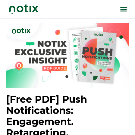
[Free PDF] Push
Notifications:
Engagement.
Retargeting.