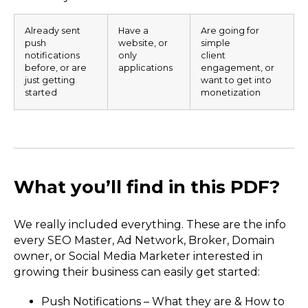
Already sent
Have a
Are going for
push
website, or
simple
notifications
only
client
before, or are
applications
engagement, or
just getting
want to get into
started
monetization
What you’ll find in this PDF?
We really included everything. These are the info
every SEO Master, Ad Network, Broker, Domain
owner, or Social Media Marketer interested in
growing their business can easily get started:
Push Notifications – What they are & How to