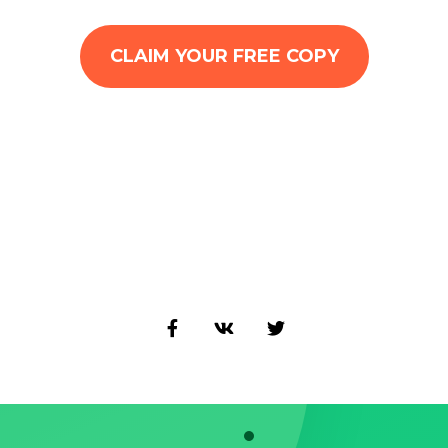
CLAIM YOUR FREE COPY