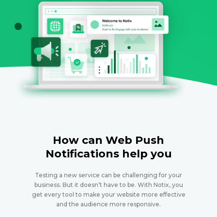
How can Web Push
Notifications help you
Testing a new service can be challenging for your
business. But it doesn’t have to be. With Notix, you
get every tool to make your website more effective
and the audience more responsive.