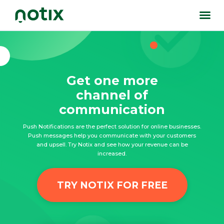
Get one more
channel of
communication
Push Notifications are the perfect solution for online businesses.
Push messages help you communicate with your customers
and upsell. Try Notix and see how your revenue can be
increased.
TRY NOTIX FOR FREE