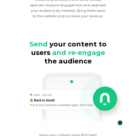
specials. Analyze engagement and segment
your audience by interests. Bring them back
to the website and increase your revenue.
Send
your content to
users
and re-engage
the audience
Send your content using RSS feed,