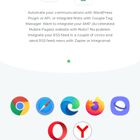
Automate your communications with WordPress
Plugin or API, or integrate Notix with Google Tag
Manager. Want to integrate your AMP (Accelerated
Mobile Pages) website with Notix? No problem.
Integrate your RSS feed in a couple of clicks and
send RSS feed news with Zapier or Integromat.