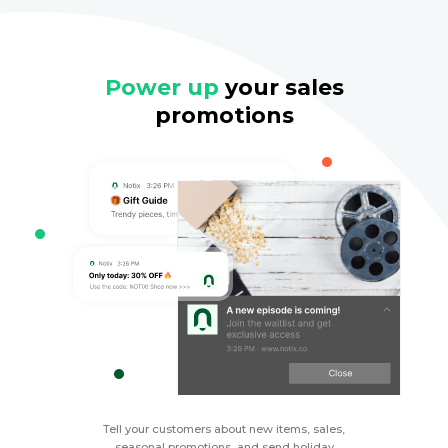
Power up
your sales
promotions
Tell your customers about new items, sales,
seasonal promotions, and send holiday