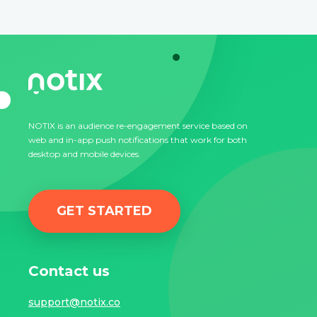
NOTIX is an audience re-engagement service based on
web and in-app push notifications that work for both
desktop and mobile devices.
GET STARTED
Contact us
support@notix.co