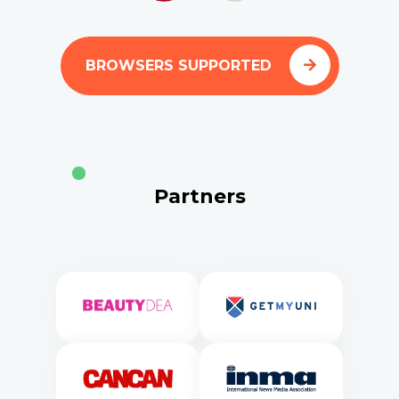
BROWSERS SUPPORTED
Partners