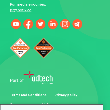
For media enquiries:
pr@notix.co
Part of
Terms and Conditions
Privacy policy
Cookies policy
Help center