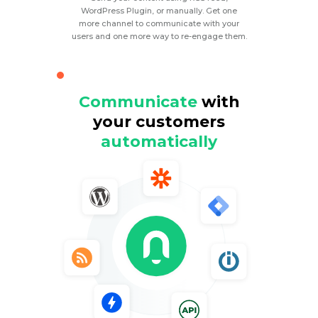
WordPress Plugin, or manually. Get one
more channel to communicate with your
users and one more way to re-engage them.
Communicate
with
your customers
automatically