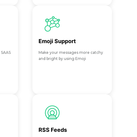
Emoji Support
X SAAS
Make your messages more catchy
and bright by using Emoji
RSS Feeds