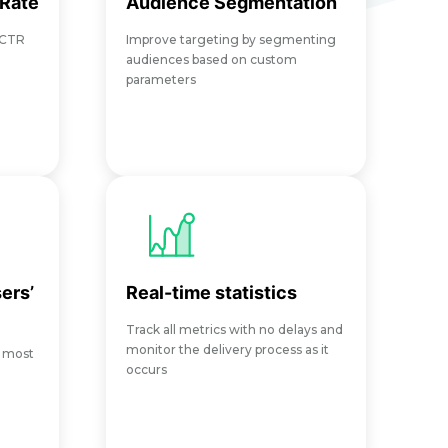
 Rate
Audience Segmentation
 CTR
Improve targeting by segmenting
audiences based on custom
parameters
ers’
Real-time statistics
Track all metrics with no delays and
monitor the delivery process as it
e most
occurs