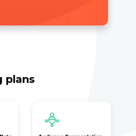
g plans