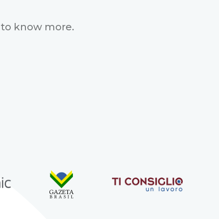
to know more.