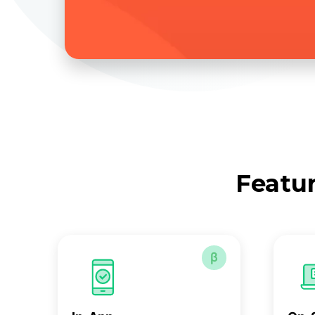
Featur
β