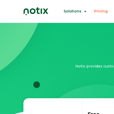
Solutions
Pricing
Notix provides custo