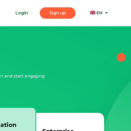
Login
Sign up
EN
an and start engaging
ation