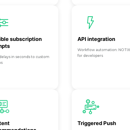
ible subscription
API integration
mpts
Workflow automation: NOTI
for developers
elays in seconds to custom
ns
tent
Triggered Push