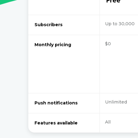
Free
Up to 30,000
Subscribers
$0
Monthly pricing
Unlimited
Push notifications
All
Features available