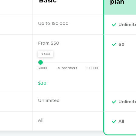
Basic
plan
*
Up to 150,000
Unlimit
From $30
$0
30000
30000
subscribers
150000
$
30
Unlimited
Unlimit
All
All