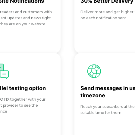
ite Notifications
30% Better Delivery
 readers and customers with
Deliver more and get higher
ant updates and news right
on each notification sent
hey are on your website
llel testing option
Send messages in us
timezone
OTIX together with your
t provider to see the
Reach your subscribers at th
ence
suitable time for them