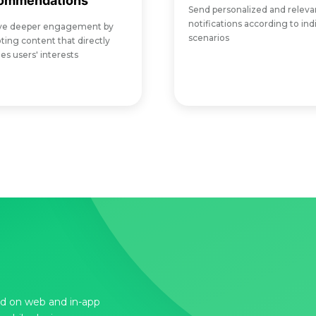
ommendations
Send personalized and releva
notifications according to ind
ve deeper engagement by
scenarios
ing content that directly
s users' interests
d on web and in-app