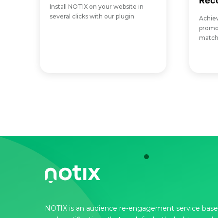
Rec
Install NOTIX on your website in
several clicks with our plugin
Achie
promot
matche
NOTIX is an audience re-engagement service base