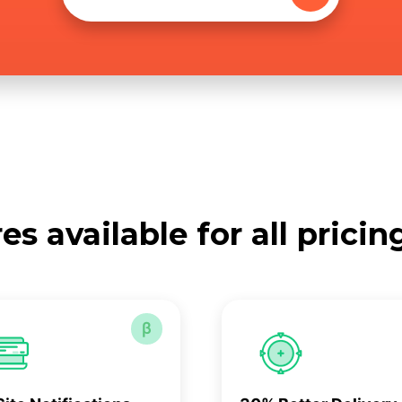
es available for all pricin
β