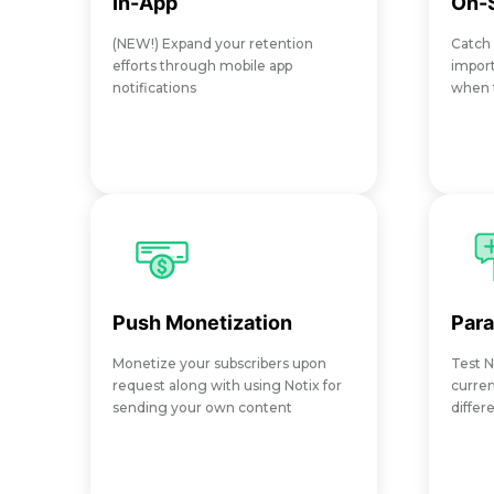
In-App
On-S
(NEW!) Expand your retention
Catch
efforts through mobile app
import
notifications
when t
Push Monetization
Para
Monetize your subscribers upon
Test N
request along with using Notix for
curren
sending your own content
differ