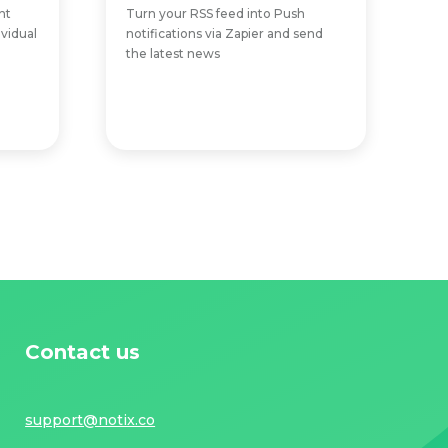
nt
Turn your RSS feed into Push
ividual
notifications via Zapier and send
the latest news
Contact us
support@notix.co