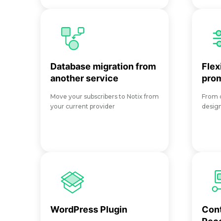
Database migration from
Flex
another service
pro
Move your subscribers to Notix from
From d
your current provider
desig
WordPress Plugin
Con