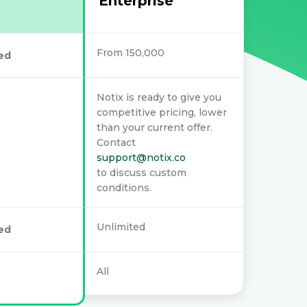
Enterprise
From 150,000
ed
Notix is ready to give you
competitive pricing, lower
than your current offer.
Contact
support@notix.co
to discuss custom
conditions.
Unlimited
ed
All