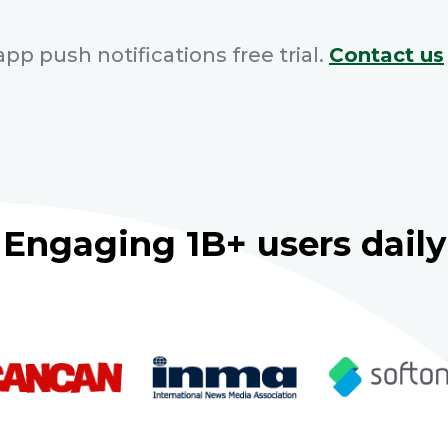
pp push notifications free trial.
Contact us
Engaging 1B+ users daily