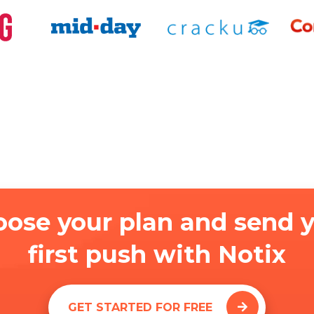
ose your plan and send 
first push with Notix
GET STARTED FOR FREE