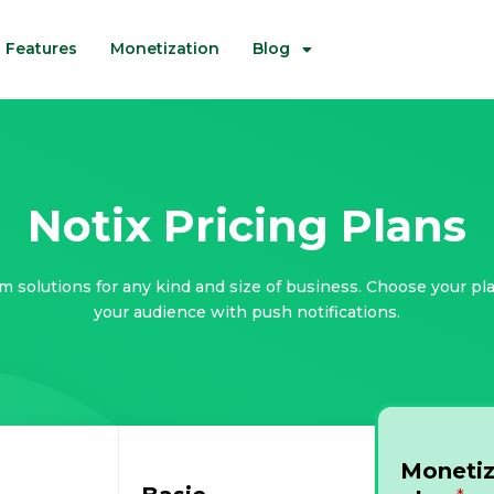
Features
Monetization
Blog
Notix Pricing Plans
m solutions for any kind and size of business. Choose your pl
your audience with push notifications.
Monetiz