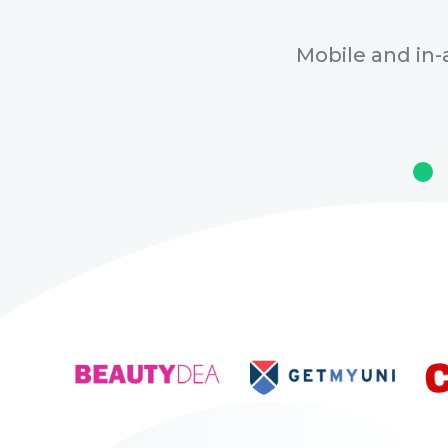
Mobile and in-a