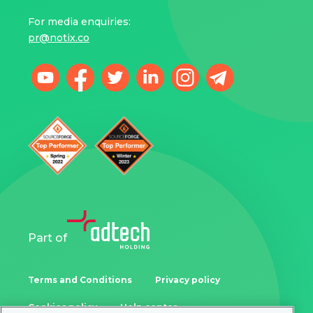
For media enquiries:
pr@notix.co
Part of
Terms and Conditions
Privacy policy
Cookies policy
Help center