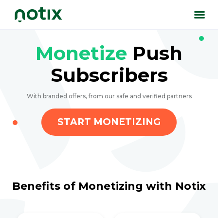
Monetize
Push
Subscribers
With branded offers, from our safe and verified partners
START MONETIZING
Benefits of Monetizing with Notix