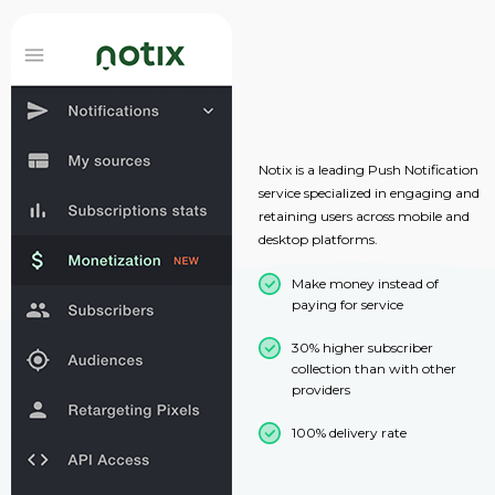
Notix is a leading Push Notification
service specialized in engaging and
retaining users across mobile and
desktop platforms.
Make money instead of
paying for service
30% higher subscriber
collection than with other
providers
100% delivery rate