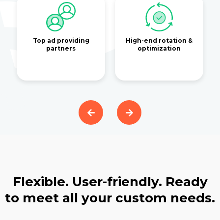
Top ad providing
High-end rotation &
partners
optimization
Flexible. User-friendly. Ready
to meet all your custom needs.