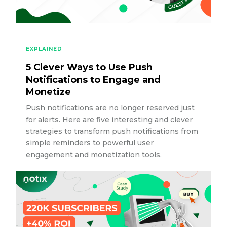
EXPLAINED
5 Clever Ways to Use Push
Notifications to Engage and
Monetize
Push notifications are no longer reserved just
for alerts. Here are five interesting and clever
strategies to transform push notifications from
simple reminders to powerful user
engagement and monetization tools.