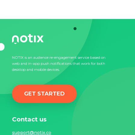
NOTIX is an audience re-engagement service based on
web and in-app push notifications that work for both
desktop and mobile devices.
GET STARTED
Contact us
support@notix.co