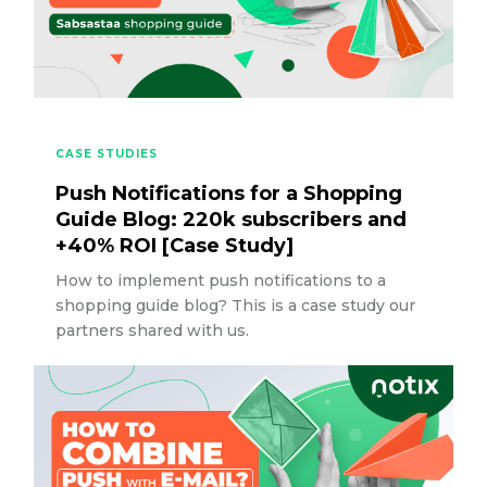
CASE STUDIES
Push Notifications for a Shopping
Guide Blog: 220k subscribers and
+40% ROI [Case Study]
How to implement push notifications to a
shopping guide blog? This is a case study our
partners shared with us.