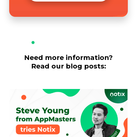
Need more information?
Read our blog posts: