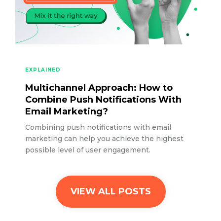
EXPLAINED
Multichannel Approach: How to
Combine Push Notifications With
Email Marketing?
Combining push notifications with email
marketing can help you achieve the highest
possible level of user engagement.
VIEW ALL POSTS