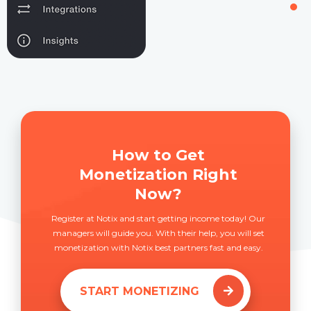
How to Get
Monetization Right
Now?
Register at Notix and start getting income today! Our
managers will guide you. With their help, you will set
monetization with Notix best partners fast and easy.
START MONETIZING