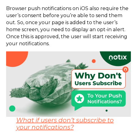
Browser push notifications on iOS also require the
user’s consent before you’re able to send them
out. So, once your page is added to the user’s
home screen, you need to display an opt-in alert.
Once this is approved, the user will start receiving
your notifications.
What if users don’t subscribe to
your notifications?