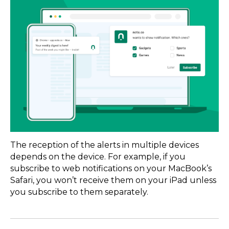
The reception of the alerts in multiple devices
depends on the device. For example, if you
subscribe to web notifications on your MacBook’s
Safari, you won’t receive them on your iPad unless
you subscribe to them separately.