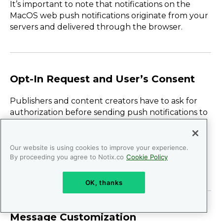
It’s important to note that notifications on the
MacOS web push notifications originate from your
servers and delivered through the browser.
Opt-In Request and User’s Consent
Publishers and content creators have to ask for
authorization before sending push notifications to
users, just like with other channels.
Here, the message displayed to users can be the
Our website is using cookies to improve your experience.
same alert as in other opt-in requests, like in-app
By proceeding you agree to Notix.co
Cookie Policy
push notifications for example.
OK, thanks
Message Customization