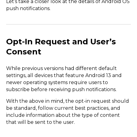
Let’s take a closer look at the details of Android OS
push notifications.
Opt-In Request and User’s
Consent
While previous versions had different default
settings, all devices that feature Android 13 and
newer operating systems require users to
subscribe before receiving push notifications.
With the above in mind, the opt-in request should
be standard, follow current best practices, and
include information about the type of content
that will be sent to the user.