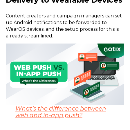
Delivery to Wearable Devices
Content creators and campaign managers can set
up Android notifications to be forwarded to
WearOS devices, and the setup process for this is
already streamlined.
What’s the difference between
web and in-app push?