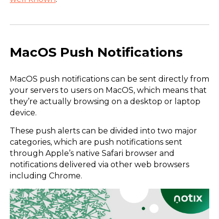
MacOS Push Notifications
MacOS push notifications can be sent directly from
your servers to users on MacOS, which means that
they’re actually browsing on a desktop or laptop
device.
These push alerts can be divided into two major
categories, which are push notifications sent
through Apple’s native Safari browser and
notifications delivered via other web browsers
including Chrome.