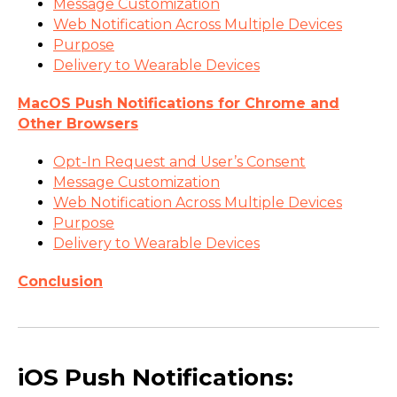
Message Customization
Web Notification Across Multiple Devices
Purpose
Delivery to Wearable Devices
MacOS Push Notifications for Chrome and
Other Browsers
Opt-In Request and User’s Consent
Message Customization
Web Notification Across Multiple Devices
Purpose
Delivery to Wearable Devices
Conclusion
iOS Push Notifications: