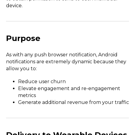
device.
Purpose
As with any push browser notification, Android
notifications are extremely dynamic because they
allow you to:
Reduce user churn
Elevate engagement and re-engagement
metrics
Generate additional revenue from your traffic