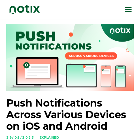
Push Notifications
Across Various Devices
on iOS and Android
29/05/2023
EXPLAINED