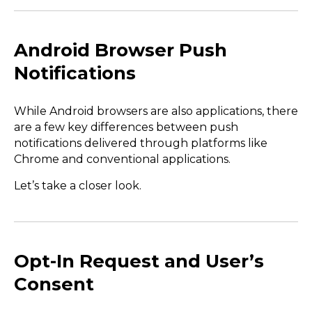
Android Browser Push
Notifications
While Android browsers are also applications, there
are a few key differences between push
notifications delivered through platforms like
Chrome and conventional applications.
Let’s take a closer look.
Opt-In Request and User’s
Consent