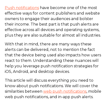
Push notifications
have become one of the most
effective ways for content publishers and website
owners to engage their audiences and bolster
their income. The best part is that push alerts are
effective across all devices and operating systems,
plus they are also suitable for almost all industries.
With that in mind, there are many ways these
alerts can be delivered, not to mention the fact
that the device being used also impacts how users
react to them. Understanding these nuances will
help you leverage push notification strategies for
iOS, Android, and desktop devices.
This article will discuss everything you need to
know about push notifications. We will cover the
similarities between
web push notifications
, mobile
web push notifications, and in-app push alerts.