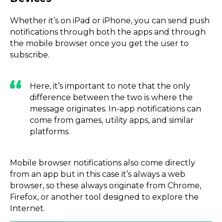
Whether it’s on iPad or iPhone, you can send push
notifications through both the apps and through
the mobile browser once you get the user to
subscribe.
Here, it’s important to note that the only
difference between the two is where the
message originates. In-app notifications can
come from games, utility apps, and similar
platforms.
Mobile browser notifications also come directly
from an app but in this case it’s always a web
browser, so these always originate from Chrome,
Firefox, or another tool designed to explore the
Internet.