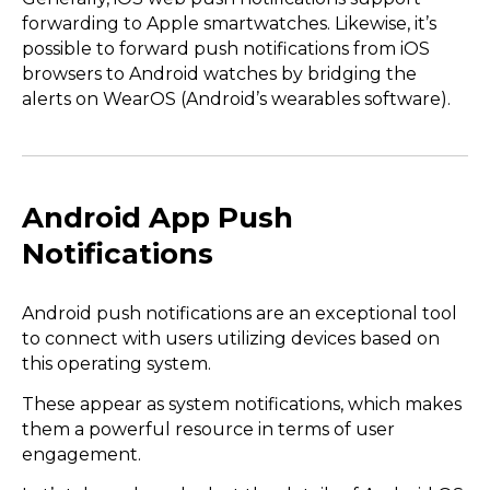
forwarding to Apple smartwatches. Likewise, it’s
possible to forward push notifications from iOS
browsers to Android watches by bridging the
alerts on WearOS (Android’s wearables software).
Android App Push
Notifications
Android push notifications are an exceptional tool
to connect with users utilizing devices based on
this operating system.
These appear as system notifications, which makes
them a powerful resource in terms of user
engagement.