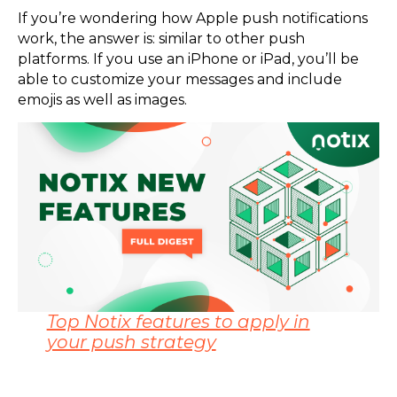
If you’re wondering how Apple push notifications
work, the answer is: similar to other push
platforms. If you use an iPhone or iPad, you’ll be
able to customize your messages and include
emojis as well as images.
Top Notix features to apply in
your push strategy