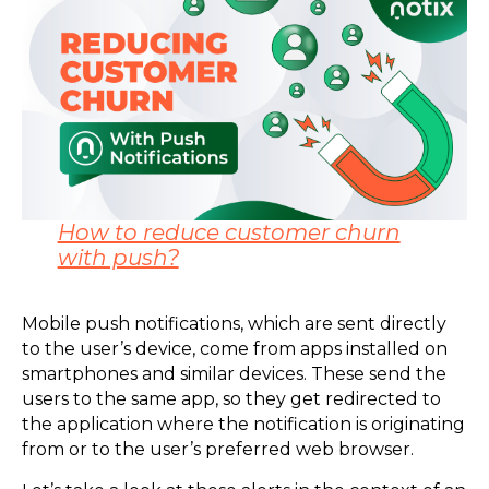
How to reduce customer churn
with push?
Mobile push notifications, which are sent directly
to the user’s device, come from apps installed on
smartphones and similar devices. These send the
users to the same app, so they get redirected to
the application where the notification is originating
from or to the user’s preferred web browser.