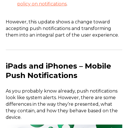
policy on notifications
.
However, this update shows a change toward
accepting push notifications and transforming
them into an integral part of the user experience.
iPads and iPhones – Mobile
Push Notifications
As you probably know already, push notifications
look like system alerts. However, there are some
differences in the way they’re presented, what
they contain, and how they behave based on the
device.