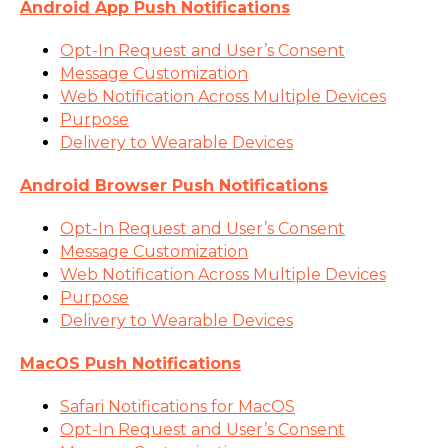
Android App Push Notifications
Opt-In Request and User’s Consent
Message Customization
Web Notification Across Multiple Devices
Purpose
Delivery to Wearable Devices
Android Browser Push Notifications
Opt-In Request and User’s Consent
Message Customization
Web Notification Across Multiple Devices
Purpose
Delivery to Wearable Devices
MacOS Push Notifications
Safari Notifications for MacOS
Opt-In Request and User’s Consent