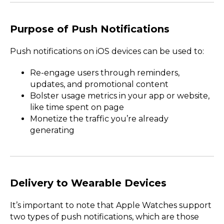
Purpose of Push Notifications
Push notifications on iOS devices can be used to:
Re-engage users through reminders,
updates, and promotional content
Bolster usage metrics in your app or website,
like time spent on page
Monetize the traffic you’re already
generating
Delivery to Wearable Devices
It’s important to note that Apple Watches support
two types of push notifications, which are those