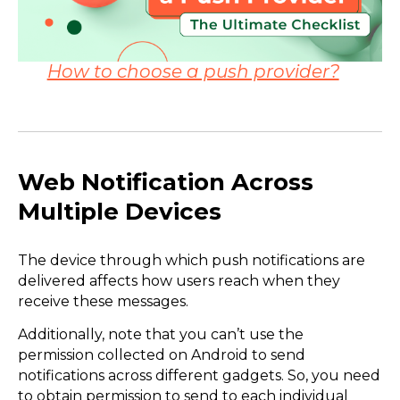
How to choose a push provider?
Web Notification Across
Multiple Devices
The device through which push notifications are
delivered affects how users reach when they
receive these messages.
Additionally, note that you can’t use the
permission collected on Android to send
notifications across different gadgets. So, you need
to obtain permission to send to each individual