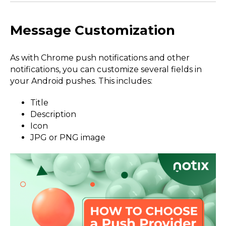
Message Customization
As with Chrome push notifications and other
notifications, you can customize several fields in
your Android pushes. This includes:
Title
Description
Icon
JPG or PNG image