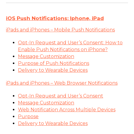
iOS Push Notifications: Iphone, iPad
iPads and iPhones – Mobile Push Notifications
Opt-In Request and User’s Consent: How to
Enable Push Notifications on iPhone?
Message Customization
Purpose of Push Notifications
Delivery to Wearable Devices
iPads and iPhones – Web Browser Notifications
Opt-In Request and User’s Consent
Message Customization
Web Notification Across Multiple Devices
Purpose
Delivery to Wearable Devices