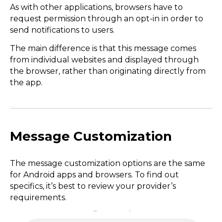
As with other applications, browsers have to
request permission through an opt-in in order to
send notifications to users.
The main difference is that this message comes
from individual websites and displayed through
the browser, rather than originating directly from
the app.
Message Customization
The message customization options are the same
for Android apps and browsers. To find out
specifics, it’s best to review your provider’s
requirements.