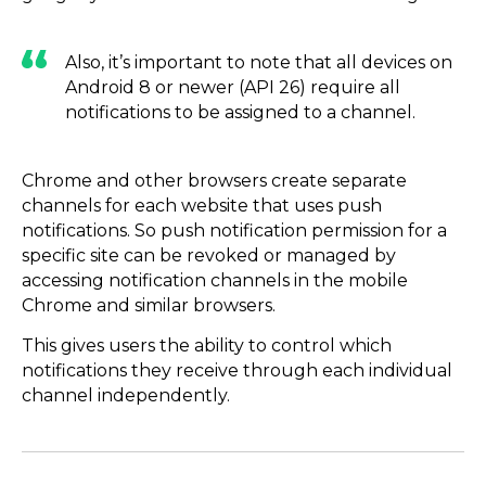
Also, it’s important to note that all devices on
Android 8 or newer (API 26) require all
notifications to be assigned to a channel.
Chrome and other browsers create separate
channels for each website that uses push
notifications. So push notification permission for a
specific site can be revoked or managed by
accessing notification channels in the mobile
Chrome and similar browsers.
This gives users the ability to control which
notifications they receive through each individual
channel independently.