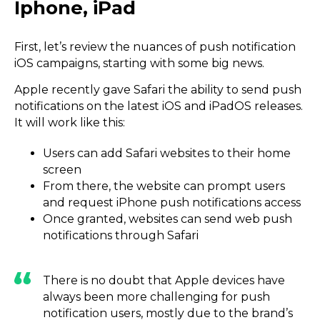
Iphone, iPad
First, let’s review the nuances of push notification
iOS campaigns, starting with some big news.
Apple recently gave Safari the ability to send push
notifications on the latest iOS and iPadOS releases.
It will work like this:
Users can add Safari websites to their home
screen
From there, the website can prompt users
and request iPhone push notifications access
Once granted, websites can send web push
notifications through Safari
There is no doubt that Apple devices have
always been more challenging for push
notification users, mostly due to the brand’s