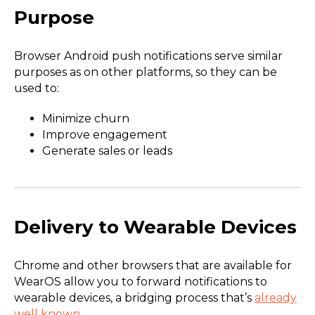
Purpose
Browser Android push notifications serve similar
purposes as on other platforms, so they can be
used to:
Minimize churn
Improve engagement
Generate sales or leads
Delivery to Wearable Devices
Chrome and other browsers that are available for
WearOS allow you to forward notifications to
wearable devices, a bridging process that’s
already
well known
.