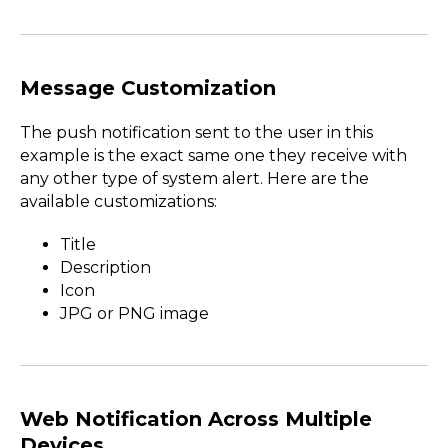
Message Customization
The push notification sent to the user in this
example is the exact same one they receive with
any other type of system alert. Here are the
available customizations:
Title
Description
Icon
JPG or PNG image
Web Notification Across Multiple
Devices