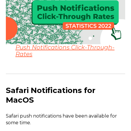
Push Notifications Click-Through-
Rates
Safari Notifications for
MacOS
Safari push notifications have been available for
some time.