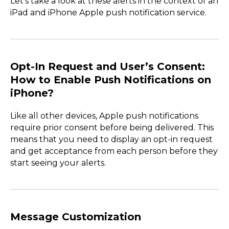
Let’s take a look at these alerts in the context of an
iPad and iPhone Apple push notification service.
Opt-In Request and User’s Consent:
How to Enable Push Notifications on
iPhone?
Like all other devices, Apple push notifications
require prior consent before being delivered. This
means that you need to display an opt-in request
and get acceptance from each person before they
start seeing your alerts.
Message Customization