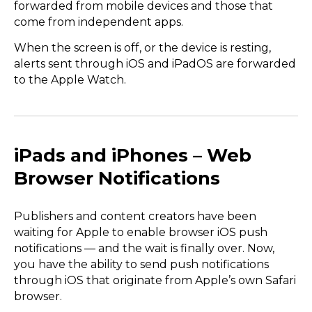
forwarded from mobile devices and those that
come from independent apps.
When the screen is off, or the device is resting,
alerts sent through iOS and iPadOS are forwarded
to the Apple Watch.
iPads and iPhones – Web
Browser Notifications
Publishers and content creators have been
waiting for Apple to enable browser iOS push
notifications — and the wait is finally over. Now,
you have the ability to send push notifications
through iOS that originate from Apple’s own Safari
browser.