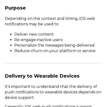
Purpose
Depending on the context and timing, iOS web
notifications may be used to:
Deliver new content
Re-engage inactive users
Personalize the messages being delivered
Reduce churn on your platform or service
Delivery to Wearable Devices
It’s important to understand that the delivery of
push notifications to wearable devices depends on
device support.
Generally, iOS web push notifications support