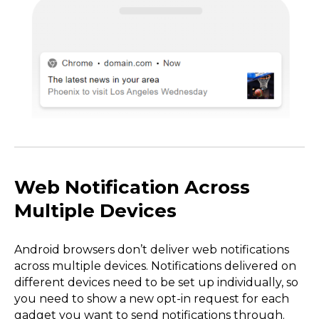
Web Notification Across
Multiple Devices
Android browsers don’t deliver web notifications
across multiple devices. Notifications delivered on
different devices need to be set up individually, so
you need to show a new opt-in request for each
gadget you want to send notifications through.