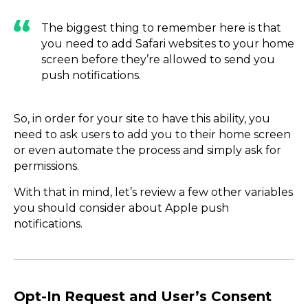
The biggest thing to remember here is that
you need to add Safari websites to your home
screen before they’re allowed to send you
push notifications.
So, in order for your site to have this ability, you
need to ask users to add you to their home screen
or even automate the process and simply ask for
permissions.
With that in mind, let’s review a few other variables
you should consider about Apple push
notifications.
Opt-In Request and User’s Consent