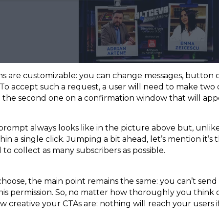
ons are customizable: you can change messages, button co
To accept such a request, a user will need to make two cl
 the second one on a confirmation window that will ap
rompt always looks like in the picture above but, unlike
hin a single click. Jumping a bit ahead, let’s mention it’s 
to collect as many subscribers as possible.
oose, the main point remains the same: you can’t send a
his permission. So, no matter how thoroughly you think o
 creative your CTAs are: nothing will reach your users if