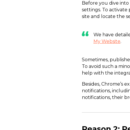
Before you dive into
settings. To activate
site and locate the s
We have detaile
My Website
.
Sometimes, publisher
To avoid such a mino
help with the integra
Besides, Chrome’s ex
notifications, includi
notifications, their 
Reason 2: P