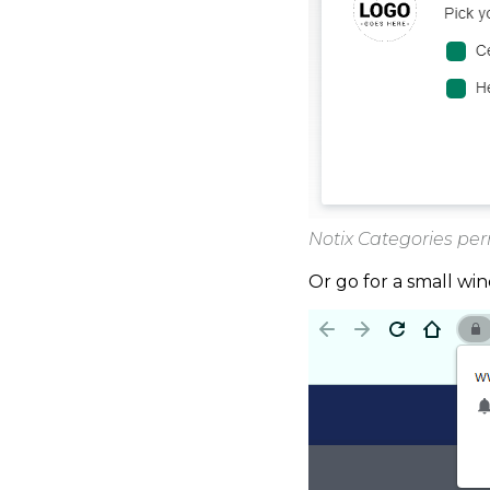
Notix Categories pe
Or go for a small wi