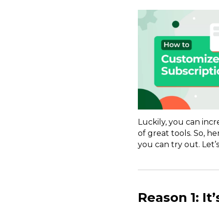
Luckily, you can inc
of great tools. So, h
you can try out. Let’s
Reason 1: It’