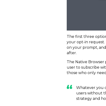
The first three opti
your opt-in request. 
on your prompt, and
after.
The Native Browser p
user to subscribe wit
those who only need 
Whatever you ch
users without t
strategy and how