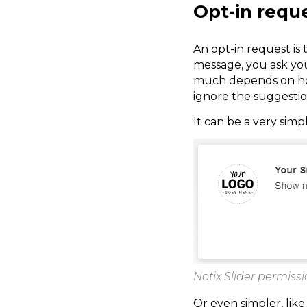
Opt-in requ
An opt-in request is t
message, you ask you
much depends on how 
ignore the suggestio
It can be a very simp
Notix Slider permiss
Or even simpler, like 