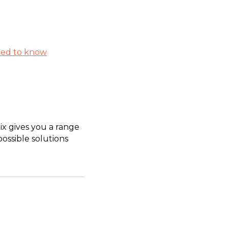
eed to know
ix gives you a range
possible solutions