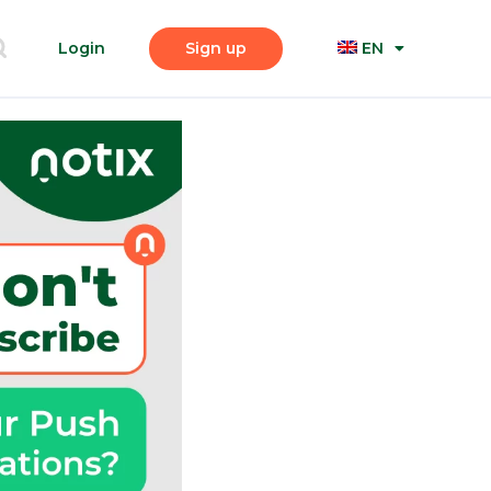
Login
Sign up
EN