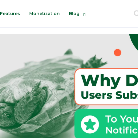
Features
Monetization
Blog