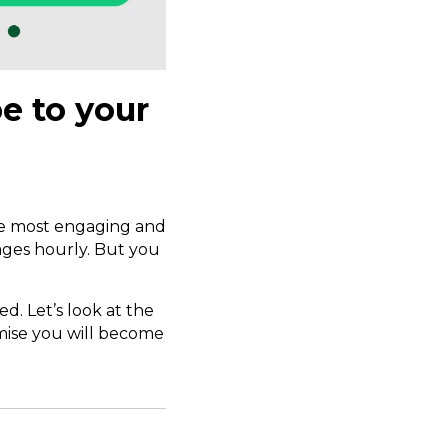
e to your
the most engaging and
ages hourly. But you
ed. Let’s look at the
omise you will become