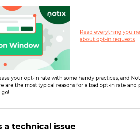
Read everything you n
about opt-in requests
rease your opt-in rate with some handy practices, and Not
ere are the most typical reasons for a bad opt-in rate and 
 go!
s a technical issue