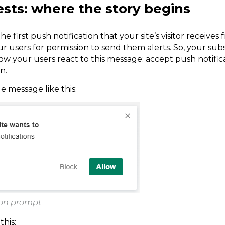
ests: where the story begins
he first push notification that your site’s visitor receives 
r users for permission to send them alerts. So, your sub
your users react to this message: accept push notificat
n.
le message like this:
ion prompt
this: