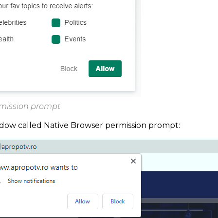
rmission prompt
ndow called Native Browser permission prompt: