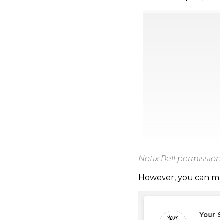
Notix Bell permissi
However, you can mak