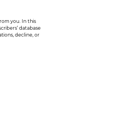
from you. In this
scribers’ database
ions, decline, or