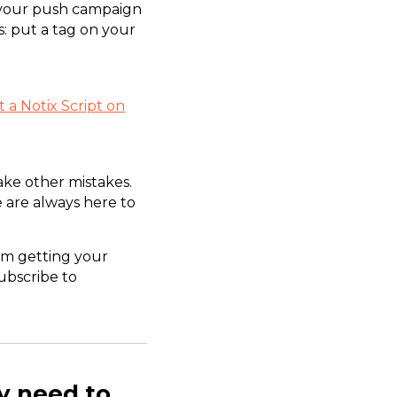
h your push campaign
s: put a tag on your
 a Notix Script on
ake other mistakes.
 are always here to
om getting your
subscribe to
y need to