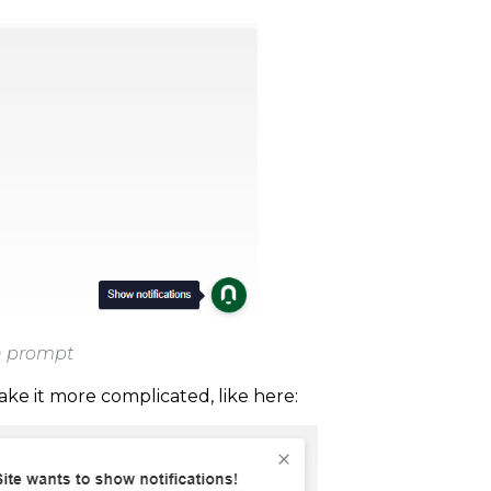
on prompt
e it more complicated, like here: