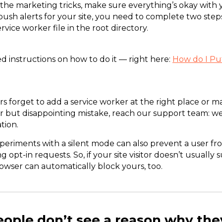
 the marketing tricks, make sure everything’s okay wit
 push alerts for your site, you need to complete two step
ervice worker file in the root directory.
d instructions on how to do it — right here:
How do I Put
s forget to add a service worker at the right place or m
r but disappointing mistake, reach our support team: we
tion.
periments with a silent mode can also prevent a user fr
ng opt-in requests. So, if your site visitor doesn’t usually 
browser can automatically block yours, too.
eople don’t see a reason why the