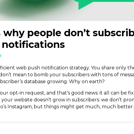
 why people don’t subscrib
notifications
D
ficient web push notification strategy. You share only 
 don’t mean to bomb your subscribers with tons of mess
 subscriber’s database growing. Why on earth?
ur opt-in request, and that’s good news: it all can be fix
 your website doesn’t grow in subscribers: we don’t pr
o’s Instagram, but things might get much, much better.