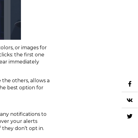
lors, or images for
icks: the first one
pear immediately
 the others, allows a
the best option for
ny notifications to
ver your alerts
 they don’t opt in.