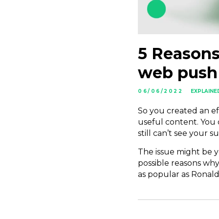
5 Reasons
web push 
06/06/2022
EXPLAINE
So you created an ef
useful content. You
still can’t see your
The issue might be yo
possible reasons why
as popular as Ronald