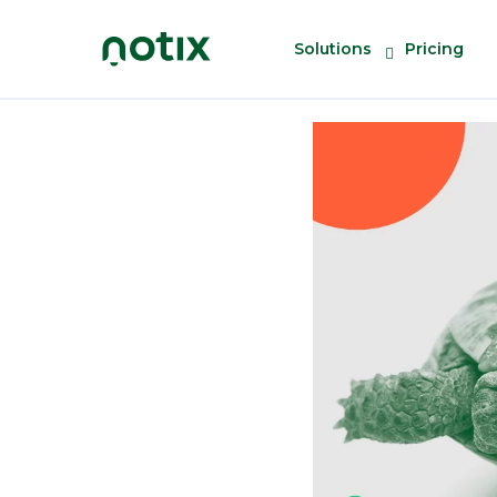
Solutions
Pricing