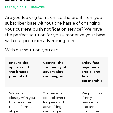
17/05/2023
UPDATES
Are you looking to maximize the profit from your
subscriber base without the hassle of changing
your current push notification service? We have
the perfect solution for you – monetize your base
with our premium advertising feed!
With our solution, you can:
Ensure the
Control the
Enjoy fast
approval of
frequency of
payments
the brands
advertising
and a long-
promoted
campaigns
term
partnership
We work
You have full
We prioritize
closely with you
control over the
timely
to ensure that
frequency of
payments
the ad format
advertising
and are
aligns
campaigns,
committed