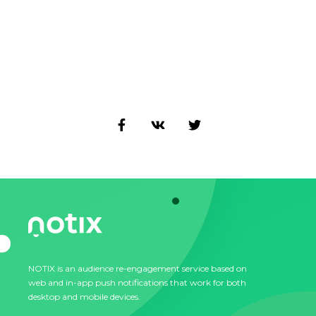
NOTIX is an audience re-engagement service based on
web and in-app push notifications that work for both
desktop and mobile devices.