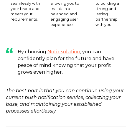
seamlessly with
allowing you to
to building a
your brand and
maintain a
strong and
meets your
balanced and
lasting
requirements.
engaging user
partnership
experience.
with you.
By choosing
Notix solution
, you can
confidently plan for the future and have
peace of mind knowing that your profit
grows even higher.
The best part is that you can continue using your
current push notification service, collecting your
base, and maintaining your established
processes effortlessly.