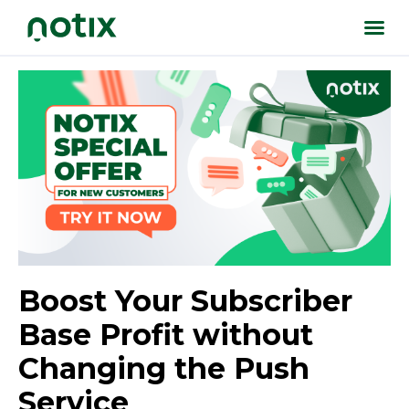
Boost Your Subscriber
Base Profit without
Changing the Push
Service