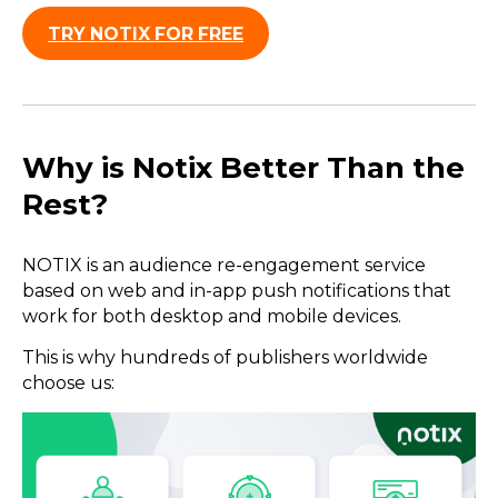
TRY NOTIX FOR FREE
Why is Notix Better Than the
Rest?
NOTIX is an audience re-engagement service
based on web and in-app push notifications that
work for both desktop and mobile devices.
This is why hundreds of publishers worldwide
choose us: