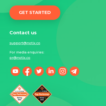
GET STARTED
Contact us
support@notix.co
For media enquiries:
pr@notix.co