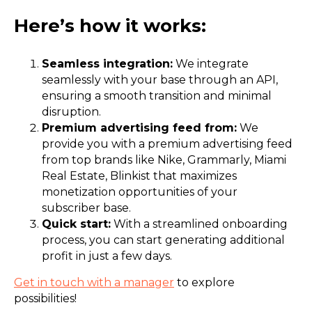
Here’s how it works:
Seamless integration:
We integrate
seamlessly with your base through an API,
ensuring a smooth transition and minimal
disruption.
Premium advertising feed from:
We
provide you with a premium advertising feed
from top brands like Nike, Grammarly, Miami
Real Estate, Blinkist that maximizes
monetization opportunities of your
subscriber base.
Quick start:
With a streamlined onboarding
process, you can start generating additional
profit in just a few days.
Get in touch with a manager
to explore
possibilities!