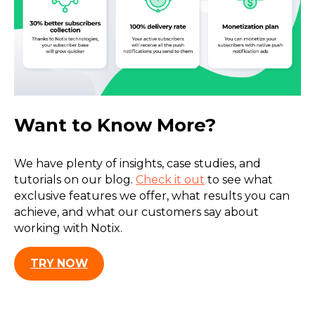
Want to Know More?
We have plenty of insights, case studies, and
tutorials on our blog.
Check it out
to see what
exclusive features we offer, what results you can
achieve, and what our customers say about
working with Notix.
TRY NOW