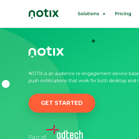
Solutions
Pricing
NOTIX is an audience re-engagement service base
push notifications that work for both desktop and 
GET STARTED
Part of