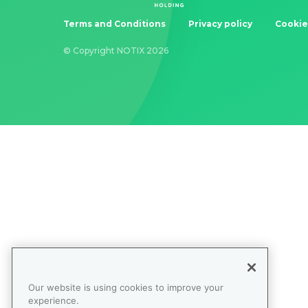
Terms and Conditions
Privacy policy
Cookie
© Copyright NOTIX 2026
Our website is using cookies to improve your
experience.