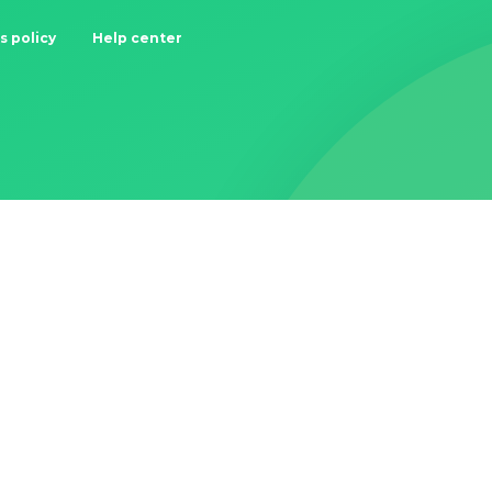
s policy
Help center