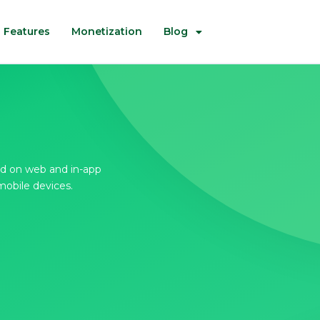
Features
Monetization
Blog
d on web and in-app
mobile devices.