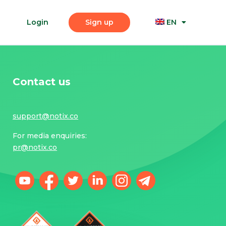
Login
Sign up
EN
Contact us
support@notix.co
For media enquiries:
pr@notix.co