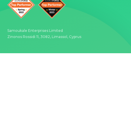
Samoukale Enterprises Limited
Zinonos Rossidi 11, 3082, Limassol, Cyprus