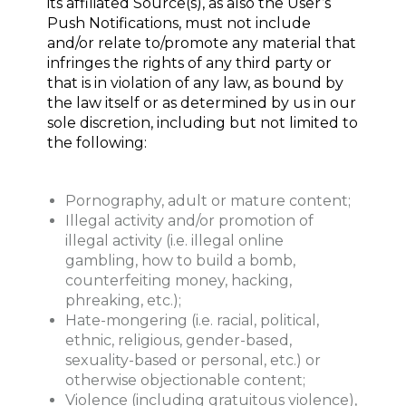
its affiliated Source(s), as also the User’s
Push Notifications, must not include
and/or relate to/promote any material that
infringes the rights of any third party or
that is in violation of any law, as bound by
the law itself or as determined by us in our
sole discretion, including but not limited to
the following:
Pornography, adult or mature content;
Illegal activity and/or promotion of
illegal activity (i.e. illegal online
gambling, how to build a bomb,
counterfeiting money, hacking,
phreaking, etc.);
Hate-mongering (i.e. racial, political,
ethnic, religious, gender-based,
sexuality-based or personal, etc.) or
otherwise objectionable content;
Violence (including gratuitous violence),