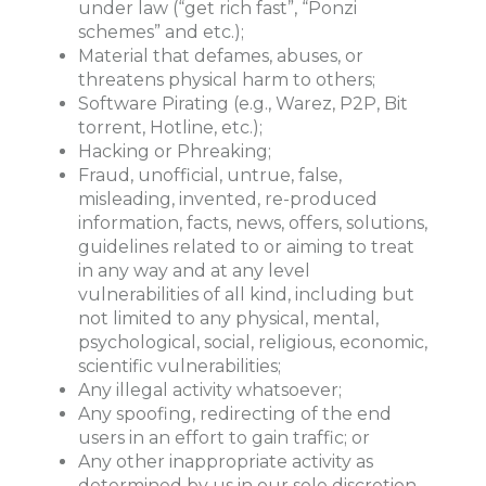
under law (“get rich fast”, “Ponzi
schemes” and etc.);
Material that defames, abuses, or
threatens physical harm to others;
Software Pirating (e.g., Warez, P2P, Bit
torrent, Hotline, etc.);
Hacking or Phreaking;
Fraud, unofficial, untrue, false,
misleading, invented, re-produced
information, facts, news, offers, solutions,
guidelines related to or aiming to treat
in any way and at any level
vulnerabilities of all kind, including but
not limited to any physical, mental,
psychological, social, religious, economic,
scientific vulnerabilities;
Any illegal activity whatsoever;
Any spoofing, redirecting of the end
users in an effort to gain traffic; or
Any other inappropriate activity as
determined by us in our sole discretion.