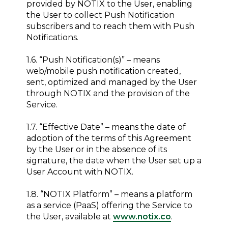
provided by NOTIX to the User, enabling
the User to collect Push Notification
subscribers and to reach them with Push
Notifications.
1.6. “Push Notification(s)” – means
web/mobile push notification created,
sent, optimized and managed by the User
through NOTIX and the provision of the
Service.
1.7. “Effective Date” – means the date of
adoption of the terms of this Agreement
by the User or in the absence of its
signature, the date when the User set up a
User Account with NOTIX.
1.8. “NOTIX Platform” – means a platform
as a service (PaaS) offering the Service to
the User, available at
www.notix.co
.