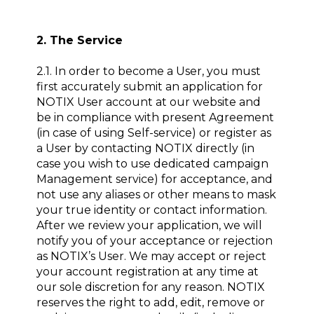
2. The Service
2.1. In order to become a User, you must
first accurately submit an application for
NOTIX User account at our website and
be in compliance with present Agreement
(in case of using Self-service) or register as
a User by contacting NOTIX directly (in
case you wish to use dedicated campaign
Management service) for acceptance, and
not use any aliases or other means to mask
your true identity or contact information.
After we review your application, we will
notify you of your acceptance or rejection
as NOTIX’s User. We may accept or reject
your account registration at any time at
our sole discretion for any reason. NOTIX
reserves the right to add, edit, remove or