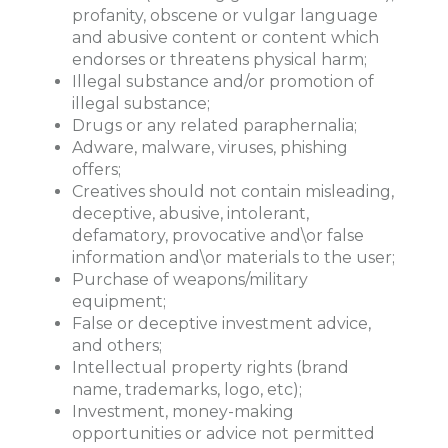
profanity, obscene or vulgar language
and abusive content or content which
endorses or threatens physical harm;
Illegal substance and/or promotion of
illegal substance;
Drugs or any related paraphernalia;
Adware, malware, viruses, phishing
offers;
Creatives should not contain misleading,
deceptive, abusive, intolerant,
defamatory, provocative and\or false
information and\or materials to the user;
Purchase of weapons/military
equipment;
False or deceptive investment advice,
and others;
Intellectual property rights (brand
name, trademarks, logo, etc);
Investment, money-making
opportunities or advice not permitted