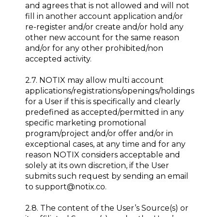
and agrees that is not allowed and will not
fill in another account application and/or
re-register and/or create and/or hold any
other new account for the same reason
and/or for any other prohibited/non
accepted activity.
2.7. NOTIX may allow multi account
applications/registrations/openings/holdings
for a User if this is specifically and clearly
predefined as accepted/permitted in any
specific marketing promotional
program/project and/or offer and/or in
exceptional cases, at any time and for any
reason NOTIX considers acceptable and
solely at its own discretion, if the User
submits such request by sending an email
to support@notix.co.
2.8. The content of the User’s Source(s) or