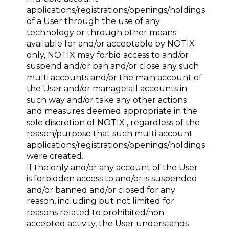
applications/registrations/openings/holdings
of a User through the use of any
technology or through other means
available for and/or acceptable by NOTIX
only, NOTIX may forbid access to and/or
suspend and/or ban and/or close any such
multi accounts and/or the main account of
the User and/or manage all accounts in
such way and/or take any other actions
and measures deemed appropriate in the
sole discretion of NOTIX , regardless of the
reason/purpose that such multi account
applications/registrations/openings/holdings
were created.
If the only and/or any account of the User
is forbidden access to and/or is suspended
and/or banned and/or closed for any
reason, including but not limited for
reasons related to prohibited/non
accepted activity, the User understands