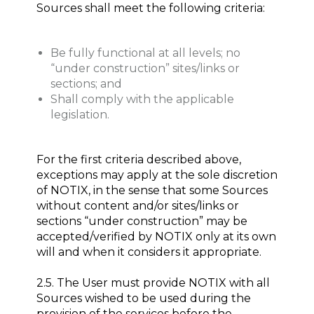
Sources shall meet the following criteria:
Be fully functional at all levels; no
“under construction” sites/links or
sections; and
Shall comply with the applicable
legislation.
For the first criteria described above,
exceptions may apply at the sole discretion
of NOTIX, in the sense that some Sources
without content and/or sites/links or
sections “under construction” may be
accepted/verified by NOTIX only at its own
will and when it considers it appropriate.
2.5. The User must provide NOTIX with all
Sources wished to be used during the
provision of the services before the