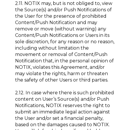
2.11. NOTIX may, but is not obliged to, view
the Source(s) and/or Push Notifications of
the User for the presence of prohibited
Content/Push Notification and may
remove or move (without warning) any
Content/Push Notifications or Users in its
sole discretion, for any reason or no reason,
including without limitation the
movement or removal of Content/Push
Notification that, in the personal opinion of
NOTIX, violates this Agreement, and/or
may violate the rights, harm or threaten
the safety of other Users or third parties.
2.12. In case where there is such prohibited
content on User’s Source(s) and/or Push
Notifications, NOTIX reserves the right to
submit an immediate legal action against
the User and/or set a financial penalty,
based on the damages caused to NOTIX.