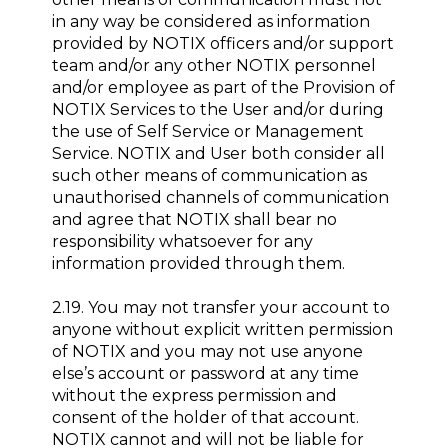
in any way be considered as information
provided by NOTIX officers and/or support
team and/or any other NOTIX personnel
and/or employee as part of the Provision of
NOTIX Services to the User and/or during
the use of Self Service or Management
Service. NOTIX and User both consider all
such other means of communication as
unauthorised channels of communication
and agree that NOTIX shall bear no
responsibility whatsoever for any
information provided through them.
2.19. You may not transfer your account to
anyone without explicit written permission
of NOTIX and you may not use anyone
else’s account or password at any time
without the express permission and
consent of the holder of that account.
NOTIX cannot and will not be liable for