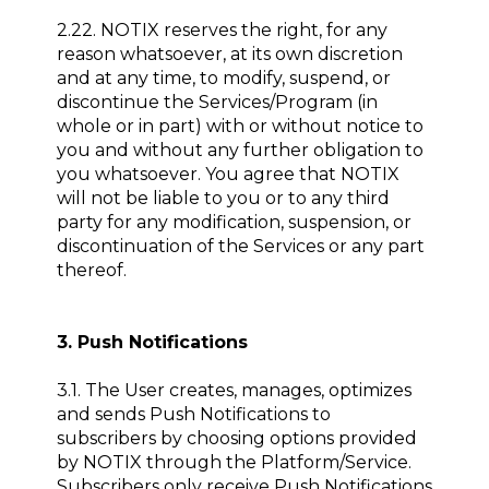
2.22. NOTIX reserves the right, for any
reason whatsoever, at its own discretion
and at any time, to modify, suspend, or
discontinue the Services/Program (in
whole or in part) with or without notice to
you and without any further obligation to
you whatsoever. You agree that NOTIX
will not be liable to you or to any third
party for any modification, suspension, or
discontinuation of the Services or any part
thereof.
3. Push Notifications
3.1. The User creates, manages, optimizes
and sends Push Notifications to
subscribers by choosing options provided
by NOTIX through the Platform/Service.
Subscribers only receive Push Notifications