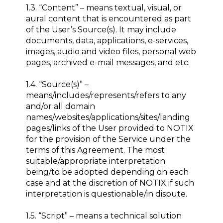
1.3. “Content” – means textual, visual, or
aural content that is encountered as part
of the User’s Source(s). It may include
documents, data, applications, e-services,
images, audio and video files, personal web
pages, archived e-mail messages, and etc.
1.4. “Source(s)” –
means/includes/represents/refers to any
and/or all domain
names/websites/applications/sites/landing
pages/links of the User provided to NOTIX
for the provision of the Service under the
terms of this Agreement. The most
suitable/appropriate interpretation
being/to be adopted depending on each
case and at the discretion of NOTIX if such
interpretation is questionable/in dispute.
1.5. “Script” – means a technical solution