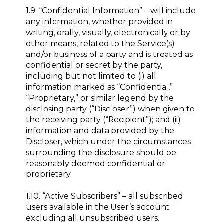
1.9. “Confidential Information” – will include
any information, whether provided in
writing, orally, visually, electronically or by
other means, related to the Service(s)
and/or business of a party and is treated as
confidential or secret by the party,
including but not limited to (i) all
information marked as “Confidential,”
“Proprietary,” or similar legend by the
disclosing party (“Discloser”) when given to
the receiving party (“Recipient”); and (ii)
information and data provided by the
Discloser, which under the circumstances
surrounding the disclosure should be
reasonably deemed confidential or
proprietary.
1.10. “Active Subscribers” – all subscribed
users available in the User’s account
excluding all unsubscribed users.