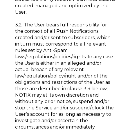
created, managed and optimized by the
User.
3.2. The User bears full responsibility for
the context of all Push Notifications
created and/or sent to subscribers, which
in turn must correspond to all relevant
rules set by Anti-Spam
laws/regulations/policies/rights. In any case
the User is either in an alleged and/or
actual breach of any relevant
law/regulation/policy/right and/or of the
obligations and restrictions of the User as
those are described in clause 3.3. below,
NOTIX may at its own discretion and
without any prior notice, suspend and/or
stop the Service and/or suspend/block the
User’s account for as long as necessary to
investigate and/or ascertain the
circumstances and/or immediately