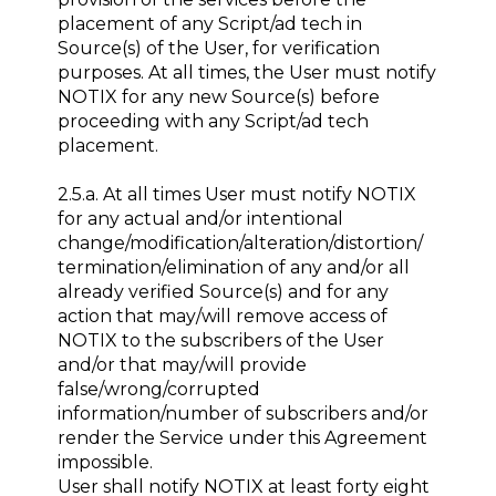
placement of any Script/ad tech in
Source(s) of the User, for verification
purposes. At all times, the User must notify
NOTIX for any new Source(s) before
proceeding with any Script/ad tech
placement.
2.5.a. At all times User must notify NOTIX
for any actual and/or intentional
change/modification/alteration/distortion/
termination/elimination of any and/or all
already verified Source(s) and for any
action that may/will remove access of
NOTIX to the subscribers of the User
and/or that may/will provide
false/wrong/corrupted
information/number of subscribers and/or
render the Service under this Agreement
impossible.
User shall notify NOTIX at least forty eight