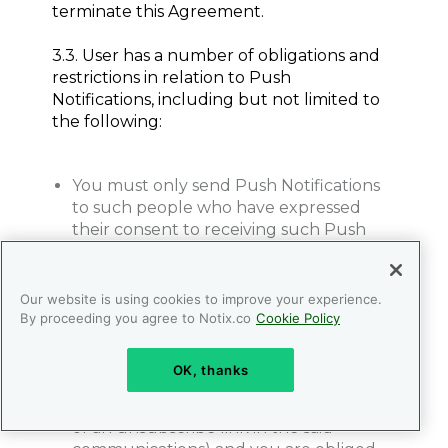
terminate this Agreement.
3.3. User has a number of obligations and
restrictions in relation to Push
Notifications, including but not limited to
the following:
You must only send Push Notifications
to such people who have expressed
their consent to receiving such Push
Notifications from you. The recipients’
consent must be received by you
personally. Upon NOTIX request you
Our website is using cookies to improve your experience.
must provide corresponding proof of
By proceeding you agree to Notix.co
Cookie Policy
recipients’ consent;
You must guarantee subscribers the
OK, thanks
ability to opt out of any further Push
Notifications (e.g. through the presence
of an unsubscribe link in the said