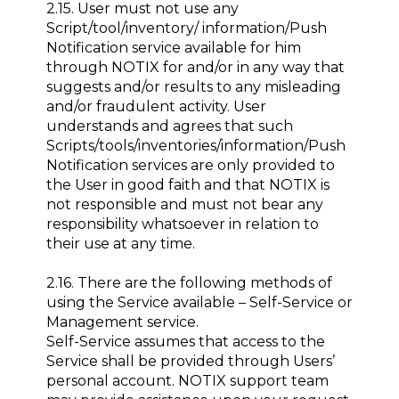
2.15. User must not use any
Script/tool/inventory/ information/Push
Notification service available for him
through NOTIX for and/or in any way that
suggests and/or results to any misleading
and/or fraudulent activity. User
understands and agrees that such
Scripts/tools/inventories/information/Push
Notification services are only provided to
the User in good faith and that NOTIX is
not responsible and must not bear any
responsibility whatsoever in relation to
their use at any time.
2.16. There are the following methods of
using the Service available – Self-Service or
Management service.
Self-Service assumes that access to the
Service shall be provided through Users’
personal account. NOTIX support team