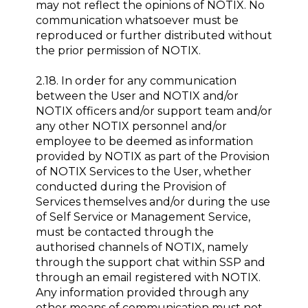
may not reflect the opinions of NOTIX. No
communication whatsoever must be
reproduced or further distributed without
the prior permission of NOTIX.
2.18. In order for any communication
between the User and NOTIX and/or
NOTIX officers and/or support team and/or
any other NOTIX personnel and/or
employee to be deemed as information
provided by NOTIX as part of the Provision
of NOTIX Services to the User, whether
conducted during the Provision of
Services themselves and/or during the use
of Self Service or Management Service,
must be contacted through the
authorised channels of NOTIX, namely
through the support chat within SSP and
through an email registered with NOTIX.
Any information provided through any
other means of communication must not