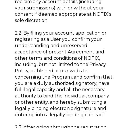
reclaim any account details (including
your submissions) with or without your
consent if deemed appropriate at NOTIX’s
sole discretion.
2.2. By filing your account application or
registering as a User you confirm your
understanding and unreserved
acceptance of present Agreement and
other terms and conditions of NOTIX,
including, but not limited to the Privacy
Policy, published at our website
concerning the Program, and confirm that
you are a duly authorized signatory, have
full legal capacity and all the necessary
authority to bind the individual, company
or other entity, and hereby submitting a
legally binding electronic signature and
entering into a legally binding contract.
2.3. After going through the registration