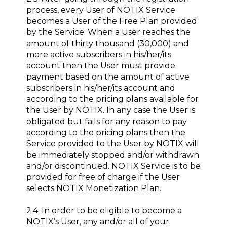
process, every User of NOTIX Service
becomes a User of the Free Plan provided
by the Service. When a User reaches the
amount of thirty thousand (30,000) and
more active subscribers in his/her/its
account then the User must provide
payment based on the amount of active
subscribers in his/her/its account and
according to the pricing plans available for
the User by NOTIX. In any case the User is
obligated but fails for any reason to pay
according to the pricing plans then the
Service provided to the User by NOTIX will
be immediately stopped and/or withdrawn
and/or discontinued. NOTIX Service is to be
provided for free of charge if the User
selects NOTIX Monetization Plan.
2.4. In order to be eligible to become a
NOTIX’s User, any and/or all of your