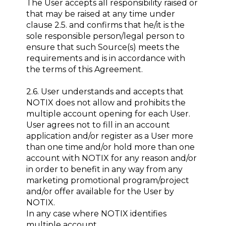
The User accepts all responsibility raised or
that may be raised at any time under
clause 2.5. and confirms that he/it is the
sole responsible person/legal person to
ensure that such Source(s) meets the
requirements and is in accordance with
the terms of this Agreement.
2.6. User understands and accepts that
NOTIX does not allow and prohibits the
multiple account opening for each User.
User agrees not to fill in an account
application and/or register as a User more
than one time and/or hold more than one
account with NOTIX for any reason and/or
in order to benefit in any way from any
marketing promotional program/project
and/or offer available for the User by
NOTIX.
In any case where NOTIX identifies
multiple account