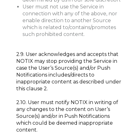
User must not use the Service in
connection with any of the above, nor
enable direction to another Source
which is related to/contains/promotes
such prohibited content.
2.9. User acknowledges and accepts that
NOTIX may stop providing the Service in
case the User’s Source(s) and/or Push
Notifications includes/directs to
inappropriate content as described under
this clause 2.
2.10. User must notify NOTIX in writing of
any changes to the content on User’s
Source(s) and/or in Push Notifications
which could be deemed inappropriate
content.