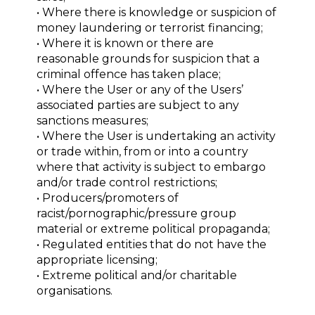
• Where there is knowledge or suspicion of
money laundering or terrorist financing;
• Where it is known or there are
reasonable grounds for suspicion that a
criminal offence has taken place;
• Where the User or any of the Users’
associated parties are subject to any
sanctions measures;
• Where the User is undertaking an activity
or trade within, from or into a country
where that activity is subject to embargo
and/or trade control restrictions;
• Producers/promoters of
racist/pornographic/pressure group
material or extreme political propaganda;
• Regulated entities that do not have the
appropriate licensing;
• Extreme political and/or charitable
organisations.