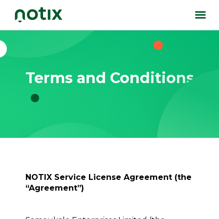
Terms and Conditions
NOTIX Service License Agreement (the
“Agreement”)