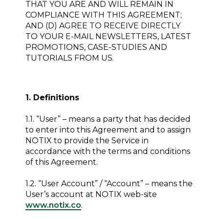
THAT YOU ARE AND WILL REMAIN IN
COMPLIANCE WITH THIS AGREEMENT;
AND (D) AGREE TO RECEIVE DIRECTLY
TO YOUR E-MAIL NEWSLETTERS, LATEST
PROMOTIONS, CASE-STUDIES AND
TUTORIALS FROM US.
1. Definitions
1.1. “User” – means a party that has decided
to enter into this Agreement and to assign
NOTIX to provide the Service in
accordance with the terms and conditions
of this Agreement.
1.2. “User Account” / “Account” – means the
User’s account at NOTIX web-site
www.notix.co
.