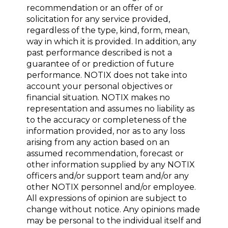
recommendation or an offer of or
solicitation for any service provided,
regardless of the type, kind, form, mean,
way in which it is provided. In addition, any
past performance described is not a
guarantee of or prediction of future
performance. NOTIX does not take into
account your personal objectives or
financial situation. NOTIX makes no
representation and assumes no liability as
to the accuracy or completeness of the
information provided, nor as to any loss
arising from any action based on an
assumed recommendation, forecast or
other information supplied by any NOTIX
officers and/or support team and/or any
other NOTIX personnel and/or employee.
All expressions of opinion are subject to
change without notice. Any opinions made
may be personal to the individual itself and