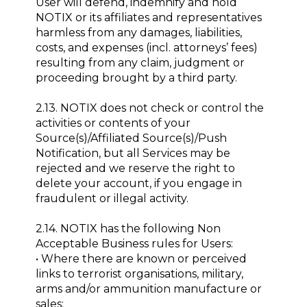
User will defend, indemnify and hold
NOTIX or its affiliates and representatives
harmless from any damages, liabilities,
costs, and expenses (incl. attorneys’ fees)
resulting from any claim, judgment or
proceeding brought by a third party.
2.13. NOTIX does not check or control the
activities or contents of your
Source(s)/Affiliated Source(s)/Push
Notification, but all Services may be
rejected and we reserve the right to
delete your account, if you engage in
fraudulent or illegal activity.
2.14. NOTIX has the following Non
Acceptable Business rules for Users:
• Where there are known or perceived
links to terrorist organisations, military,
arms and/or ammunition manufacture or
sales;