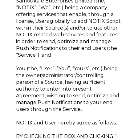
Samoukale Enterprises Limited (the,
“NOTIX”, “We”, etc.) being a company
offering services that enable, through a
license, Users globally to add NOTIX Script
within their Source(s) and/or to use other
NOTIX related web services and features
in order to send, optimize and manage
Push Notifications to their end users (the
“Service”), and
You (the, “User”, “You”, “Yours”, etc.) being
the owner/administrator/controlling
person of a Source, having sufficient
authority to enter into present
Agreement, wishing to send, optimize and
manage Push Notifications to your end
users through the Service,
NOTIX and User hereby agree as follows:
BY CHECKING THE BOX AND CLICKING “I