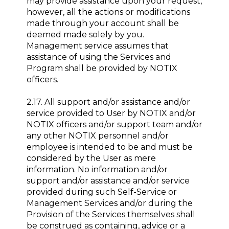
may provide assistance upon your request,
however, all the actions or modifications
made through your account shall be
deemed made solely by you.
Management service assumes that
assistance of using the Services and
Program shall be provided by NOTIX
officers.
2.17. All support and/or assistance and/or
service provided to User by NOTIX and/or
NOTIX officers and/or support team and/or
any other NOTIX personnel and/or
employee is intended to be and must be
considered by the User as mere
information. No information and/or
support and/or assistance and/or service
provided during such Self-Service or
Management Services and/or during the
Provision of the Services themselves shall
be construed as containing, advice or a