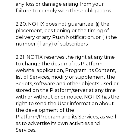
any loss or damage arising from your
failure to comply with these obligations.
2.20. NOTIX does not guarantee: (i) the
placement, positioning or the timing of
delivery of any Push Notification, or (ii) the
number (if any) of subscribers.
2.21. NOTIX reserves the right at any time
to change the design of its Platform,
website, application, Program, its Content,
list of Services, modify or supplement the
Scripts, software and other objects used or
stored on the Platform/server at any time
with or without prior notice. NOTIX has the
right to send the User information about
the development of the
Platform/Program and its Services, as well
as to advertise its own activities and
Services.