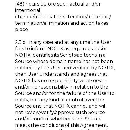
(48) hours before such actual and/or
intentional
change/modification/alteration/distortion/
termination/elimination and action takes
place.
2.5.b. In any case and at any time the User
fails to inform NOTIX as required and/or
NOTIX identifies its Scripts/ad techs in a
Source whose domain name has not been
notified by the User and verified by NOTIX,
then User understands and agrees that
NOTIX has no responsibility whatsoever
and/or no responsibility in relation to the
Source and/or for the failure of the User to
notify, nor any kind of control over the
Source and that NOTIX cannot and will
not review/verify/approve such Source
and/or confirm whether such Source
meets the conditions of this Agreement.