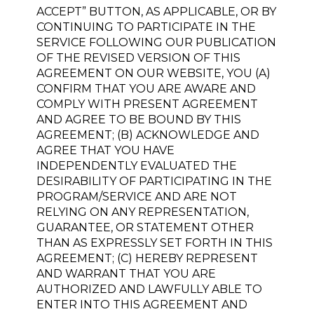
ACCEPT” BUTTON, AS APPLICABLE, OR BY
CONTINUING TO PARTICIPATE IN THE
SERVICE FOLLOWING OUR PUBLICATION
OF THE REVISED VERSION OF THIS
AGREEMENT ON OUR WEBSITE, YOU (A)
CONFIRM THAT YOU ARE AWARE AND
COMPLY WITH PRESENT AGREEMENT
AND AGREE TO BE BOUND BY THIS
AGREEMENT; (B) ACKNOWLEDGE AND
AGREE THAT YOU HAVE
INDEPENDENTLY EVALUATED THE
DESIRABILITY OF PARTICIPATING IN THE
PROGRAM/SERVICE AND ARE NOT
RELYING ON ANY REPRESENTATION,
GUARANTEE, OR STATEMENT OTHER
THAN AS EXPRESSLY SET FORTH IN THIS
AGREEMENT; (C) HEREBY REPRESENT
AND WARRANT THAT YOU ARE
AUTHORIZED AND LAWFULLY ABLE TO
ENTER INTO THIS AGREEMENT AND