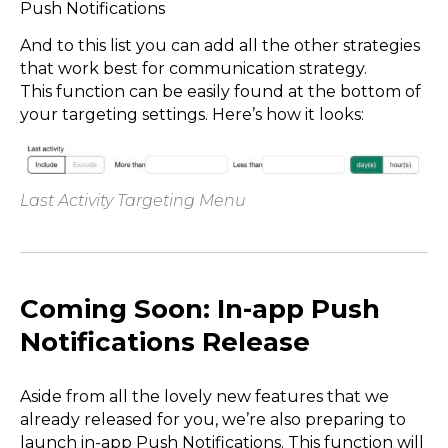
Push Notifications
And to this list you can add all the other strategies
that work best for communication strategy.
This function can be easily found at the bottom of
your targeting settings. Here’s how it looks:
Last Activity Targeting Menu
Coming Soon: In-app Push
Notifications Release
Aside from all the lovely new features that we
already released for you, we’re also preparing to
launch in-app Push Notifications. This function will