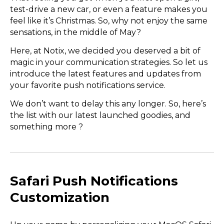
test-drive a new car, or even a feature makes you
feel like it’s Christmas. So, why not enjoy the same
sensations, in the middle of May?
Here, at Notix, we decided you deserved a bit of
magic in your communication strategies. So let us
introduce the latest features and updates from
your favorite push notifications service.
We don’t want to delay this any longer. So, here’s
the list with our latest launched goodies, and
something more ?
Safari Push Notifications
Customization