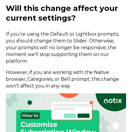
Will this change affect your
current settings?
If you’re using the Default or Lightbox prompts,
you should change them to Slider. Otherwise,
your prompts will no longer be responsive, the
moment we’ll stop supporting them on our
platform.
However, if you are working with the Native
browser, Categories, or Bell prompt, this change
won’t affect you in any way.