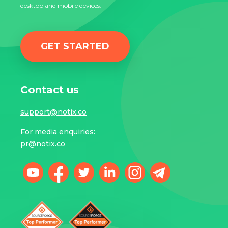
desktop and mobile devices.
GET STARTED
Contact us
support@notix.co
For media enquiries:
pr@notix.co