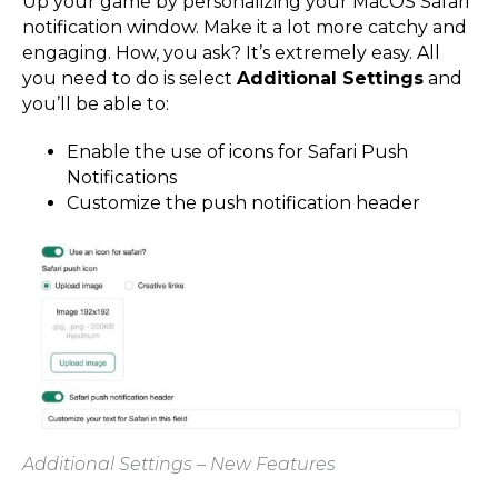
Up your game by personalizing your MacOS Safari
notification window. Make it a lot more catchy and
engaging. How, you ask? It’s extremely easy. All
you need to do is select
Additional Settings
and
you’ll be able to:
Enable the use of icons for Safari Push
Notifications
Customize the push notification header
Additional Settings – New Features