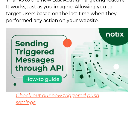
It works, just as you imagine. Allowing you to
target users based on the last time when they
performed any action on your website.
Check out our new
triggered push
settings