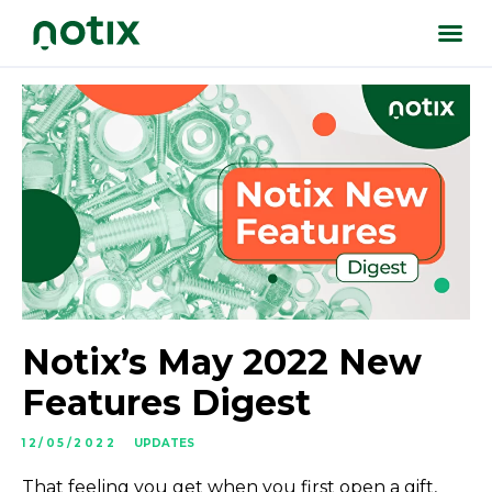
Notix’s May 2022 New
Features Digest
12/05/2022
UPDATES
That feeling you get when you first open a gift,