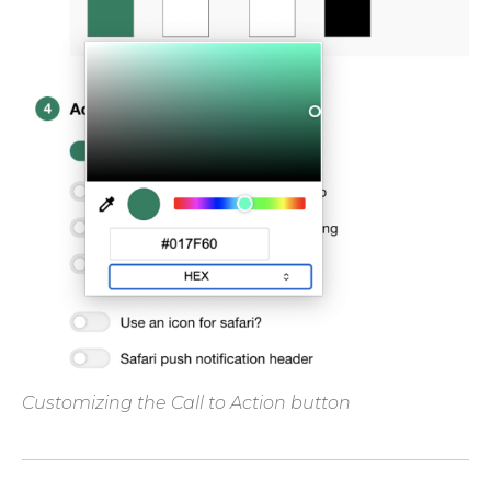
Customizing the Call to Action button