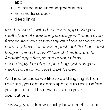
app
unlimited audience segmentation
rich media support
deep links
In other words, with the new in-app push your
multichannel marketing strategy will reach even
further. And you get mostly all of the settings you
normally have, for browser push notifications. Just
keep in mind that we’ll launch this feature for
Android apps first, so make your plans
accordingly. For other operating systems, you
might have to wait just a bit longer.
And just because we like to do things right from
the start, you get a demo app to run tests. Before
you get to test this new feature in your
applications.
This way, you’ll know exactly how beneficial our