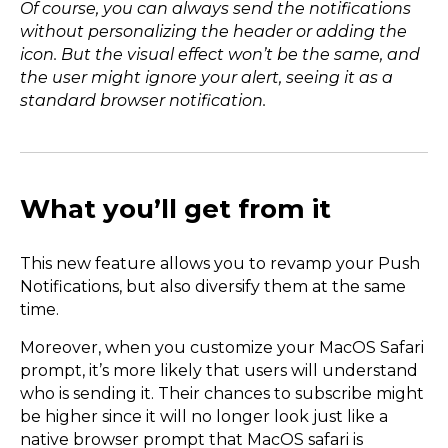
Of course, you can always send the notifications
without personalizing the header or adding the
icon. But the visual effect won’t be the same, and
the user might ignore your alert, seeing it as a
standard browser notification.
What you’ll get from it
This new feature allows you to revamp your Push
Notifications, but also diversify them at the same
time.
Moreover, when you customize your MacOS Safari
prompt, it’s more likely that users will understand
who is sending it. Their chances to subscribe might
be higher since it will no longer look just like a
native browser prompt that MacOS safari is