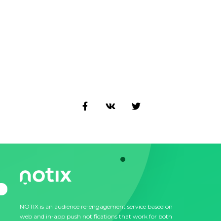
NOTIX is an audience re-engagement service based on
web and in-app push notifications that work for both