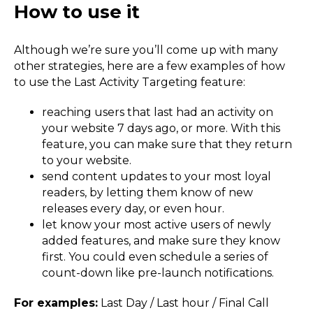
How to use it
Although we’re sure you’ll come up with many
other strategies, here are a few examples of how
to use the Last Activity Targeting feature:
reaching users that last had an activity on
your website 7 days ago, or more. With this
feature, you can make sure that they return
to your website.
send content updates to your most loyal
readers, by letting them know of new
releases every day, or even hour.
let know your most active users of newly
added features, and make sure they know
first. You could even schedule a series of
count-down like pre-launch notifications.
For examples:
Last Day / Last hour / Final Call