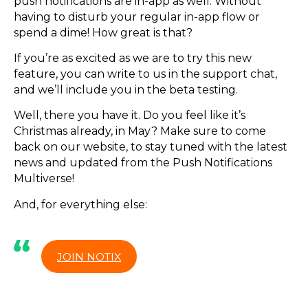
push notifications are in-app as well. Without
having to disturb your regular in-app flow or
spend a dime! How great is that?
If you’re as excited as we are to try this new
feature, you can write to us in the support chat,
and we’ll include you in the beta testing.
Well, there you have it. Do you feel like it’s
Christmas already, in May? Make sure to come
back on our website, to stay tuned with the latest
news and updated from the Push Notifications
Multiverse!
And, for everything else:
JOIN NOTIX