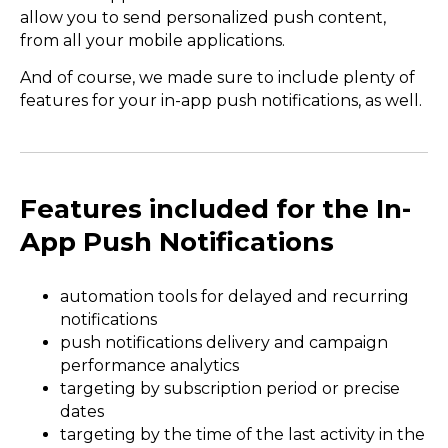
allow you to send personalized push content,
from all your mobile applications.
And of course, we made sure to include plenty of
features for your in-app push notifications, as well.
Features included for the In-
App Push Notifications
automation tools for delayed and recurring
notifications
push notifications delivery and campaign
performance analytics
targeting by subscription period or precise
dates
targeting by the time of the last activity in the