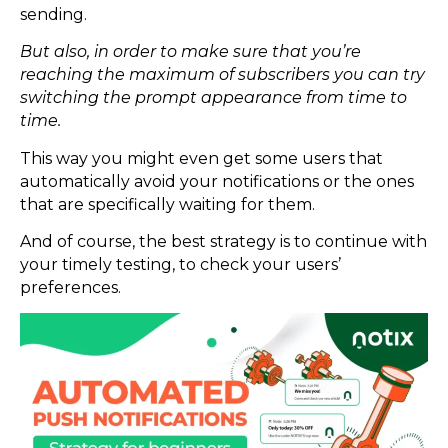
sending.
But also, in order to make sure that you’re
reaching the maximum of subscribers you can try
switching the prompt appearance from time to
time.
This way you might even get some users that
automatically avoid your notifications or the ones
that are specifically waiting for them.
And of course, the best strategy is to continue with
your timely testing, to check your users’
preferences.