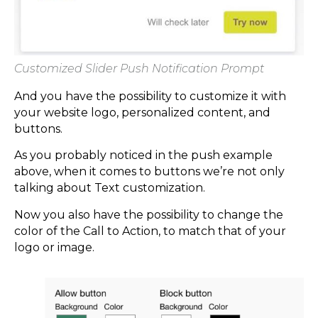
Customized Slider Push Notification Prompt
And you have the possibility to customize it with
your website logo, personalized content, and
buttons.
As you probably noticed in the push example
above, when it comes to buttons we’re not only
talking about Text customization.
Now you also have the possibility to change the
color of the Call to Action, to match that of your
logo or image.