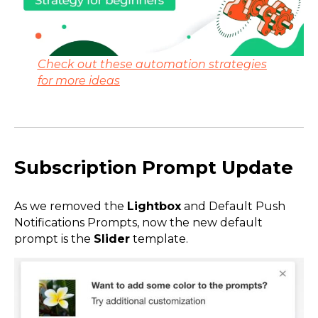
Check out these automation strategies
for more ideas
Subscription Prompt Update
As we removed the
Lightbox
and Default Push
Notifications Prompts, now the new default
prompt is the
Slider
template.