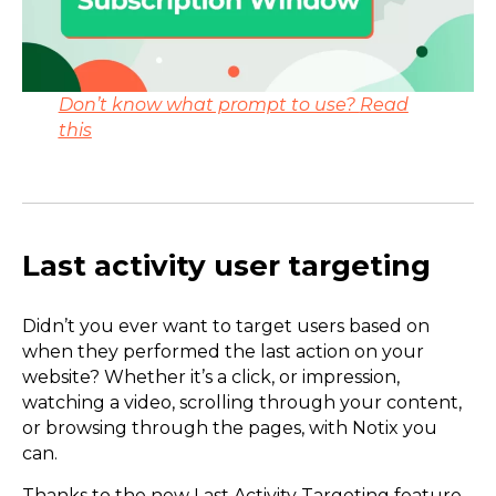
Don’t know what prompt to use?
Read
this
Last activity user targeting
Didn’t you ever want to target users based on
when they performed the last action on your
website? Whether it’s a click, or impression,
watching a video, scrolling through your content,
or browsing through the pages, with Notix you
can.
Thanks to the new Last Activity Targeting feature.