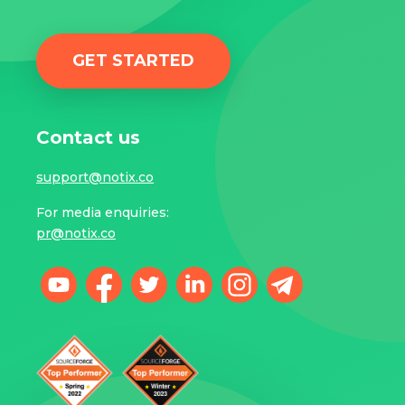
GET STARTED
Contact us
support@notix.co
For media enquiries:
pr@notix.co