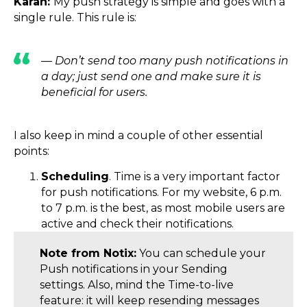
Karan:
My push strategy is simple and goes with a
single rule. This rule is:
— Don’t send too many push notifications in
a day; just send one and make sure it is
beneficial for users.
I also keep in mind a couple of other essential
points:
Scheduling
. Time is a very important factor
for push notifications. For my website, 6 p.m.
to 7 p.m. is the best, as most mobile users are
active and check their notifications.
Note from Notix:
You can schedule your
Push notifications in your Sending
settings. Also, mind the Time-to-live
feature: it will keep resending messages