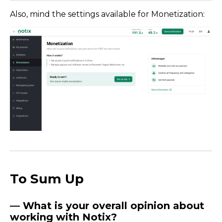
Also, mind the settings available for Monetization:
To Sum Up
— What is your overall opinion about
working with Notix?