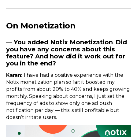
On Monetization
—
You added Notix Monetization
.
Did
you have any concerns about this
feature? And how did it work out for
you in the end?
Karan:
I have had a positive experience with the
Notix monetization plan so far: it boosted my
profits from about 20% to 40% and keeps growing
monthly. Speaking about concerns, I just set the
frequency of ads to show only one ad push
notification per day — this is still profitable but
doesn’t irritate users.