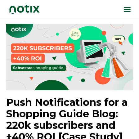
Push Notifications for a
Shopping Guide Blog:
220k subscribers and
+40% ROI [Case Study]