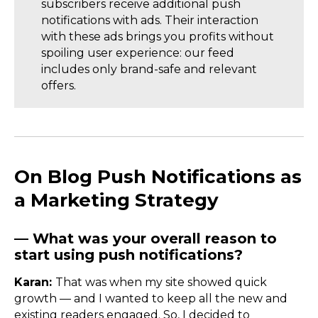
subscribers receive additional push
notifications with ads. Their interaction
with these ads brings you profits without
spoiling user experience: our feed
includes only brand-safe and relevant
offers.
On Blog Push Notifications as
a Marketing Strategy
— What was your overall reason to
start using push notifications?
Karan:
That was when my site showed quick
growth — and I wanted to keep all the new and
existing readers engaged. So, I decided to