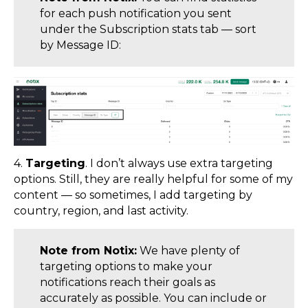
for each push notification you sent
under the Subscription stats tab — sort
by Message ID:
4.
Targeting
. I don’t always use extra targeting
options. Still, they are really helpful for some of my
content — so sometimes, I add targeting by
country, region, and last activity.
Note from Notix:
We have plenty of
targeting options to make your
notifications reach their goals as
accurately as possible. You can include or