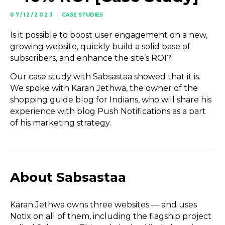
07/12/2023
CASE STUDIES
Is it possible to boost user engagement on a new,
growing website, quickly build a solid base of
subscribers, and enhance the site’s ROI?
Our case study with Sabsastaa showed that it is.
We spoke with Karan Jethwa, the owner of the
shopping guide blog for Indians, who will share his
experience with blog Push Notifications as a part
of his marketing strategy.
About Sabsastaa
Karan Jethwa owns three websites — and uses
Notix on all of them, including the flagship project