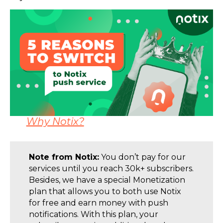
Why Notix?
Note from Notix:
You don’t pay for our
services until you reach 30k+ subscribers.
Besides, we have a special Monetization
plan that allows you to both use Notix
for free and earn money with push
notifications. With this plan, your