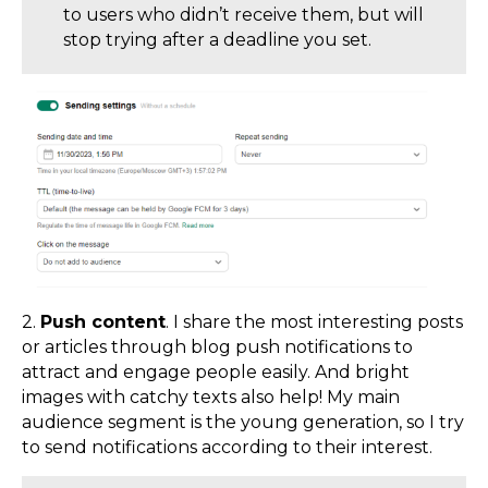
to users who didn’t receive them, but will
stop trying after a deadline you set.
2.
Push content
. I share the most interesting posts
or articles through blog push notifications to
attract and engage people easily. And bright
images with catchy texts also help! My main
audience segment is the young generation, so I try
to send notifications according to their interest.