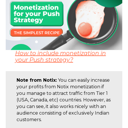
How to include monetization in
your Push strategy?
Note from Notix:
You can easily increase
your profits from Notix monetization if
you manage to attract traffic from Tier 1
(USA, Canada, etc) countries. However, as
you can see, it also works nicely with an
audience consisting of exclusively Indian
customers.