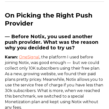
On Picking the Right Push
Provider
— Before Notix, you used another
push provider. What was the reason
why you decided to try us?
Karan:
OneSignal
, the platform I used before
joining Notix, was good enough — but we could
collect only 10K subscribers using their free plan.
As a new, growing website, we found their paid
plans pretty pricey. Meanwhile, Notix allows you to
use the service free of charge if you have less than
30k subscribers. What is more, when we reached
this benchmark, we switched to a special
Monetization plan and kept using Notix without
any fees.