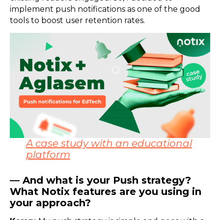
implement push notifications as one of the good
tools to boost user retention rates.
A case study with an educational
platform
— And what is your Push strategy?
What Notix features are you using in
your approach?