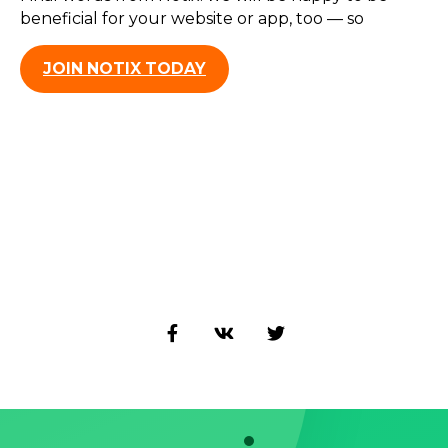
beneficial for your website or app, too — so
JOIN NOTIX TODAY