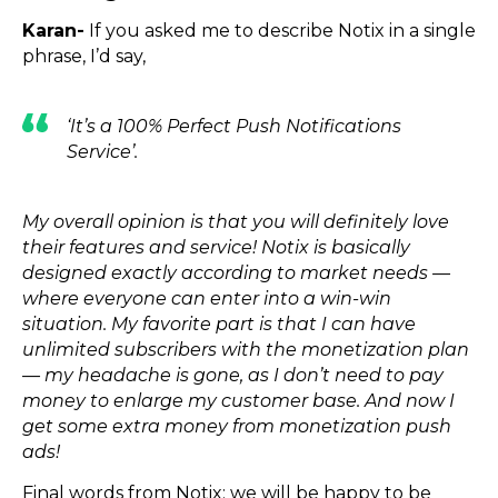
Karan-
If you asked me to describe Notix in a single
phrase, I’d say,
‘It’s a 100% Perfect Push Notifications
Service’.
My overall opinion is that you will definitely love
their features and service! Notix is basically
designed exactly according to market needs —
where everyone can enter into a win-win
situation. My favorite part is that I can have
unlimited subscribers with the monetization plan
— my headache is gone, as I don’t need to pay
money to enlarge my customer base. And now I
get some extra money from monetization push
ads!
Final words from Notix: we will be happy to be