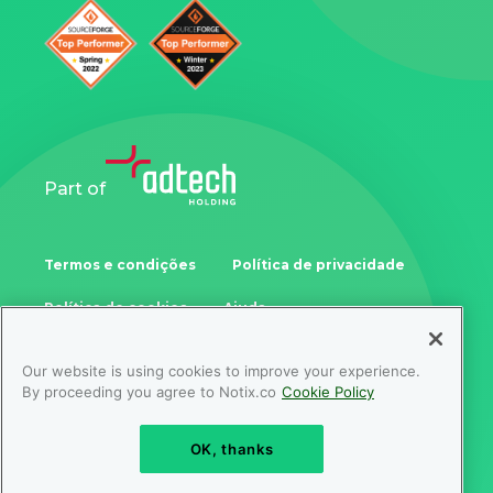
Part of
Termos e condições
Política de privacidade
Política de cookies
Ajuda
Our website is using cookies to improve your experience.
Samoukale Enterprises Limited
By proceeding you agree to Notix.co
Cookie Policy
Zinonos Rossidi 11, 3082, Limassol, Cyprus
OK, thanks
© Copyright NOTIX 2026