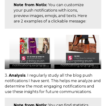
Note from Notix:
You can customize
your push notifications with icons,
preview images, emojis, and texts. Here
are 2 examples of a clickable message:
Shopping blog push
Shopping blog push
notifications example
notifications example
3.
Analysis
. I regularly study all the blog push
notifications I have sent. This helps me analyze and
determine the most engaging notifications and
use these insights for future communications.
Note from Notix:
You can find statistics