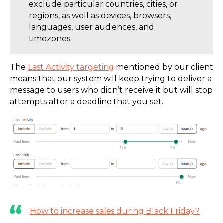
exclude particular countries, cities, or
regions, as well as devices, browsers,
languages, user audiences, and
timezones.
The
Last Activity targeting
mentioned by our client
means that our system will keep trying to deliver a
message to users who didn’t receive it but will stop
attempts after a deadline that you set.
How to increase sales during Black Friday?