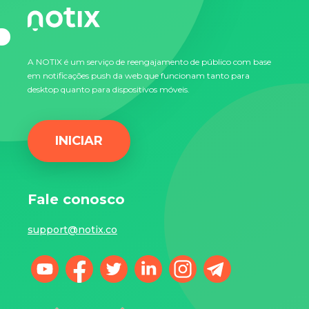
A NOTIX é um serviço de reengajamento de público com base
em notificações push da web que funcionam tanto para
desktop quanto para dispositivos móveis.
INICIAR
Fale conosco
support@notix.co