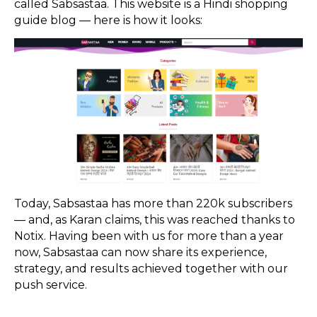
called Sabsastaa. This website is a Hindi shopping
guide blog — here is how it looks:
Today, Sabsastaa has more than 220k subscribers
— and, as Karan claims, this was reached thanks to
Notix. Having been with us for more than a year
now, Sabsastaa can now share its experience,
strategy, and results achieved together with our
push service.