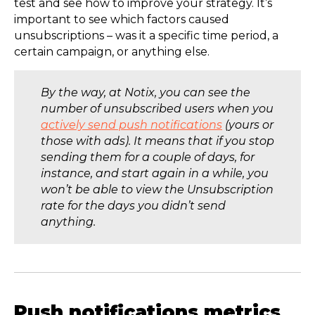
test and see how to improve your strategy. It’s
important to see which factors caused
unsubscriptions – was it a specific time period, a
certain campaign, or anything else.
By the way, at Notix, you can see the
number of unsubscribed users when you
actively send push notifications
(yours or
those with ads). It means that if you stop
sending them for a couple of days, for
instance, and start again in a while, you
won’t be able to view the Unsubscription
rate for the days you didn’t send
anything.
Push notifications metrics