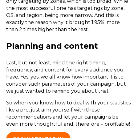
only targeting by zones, which is too broad. While
the most successful one has targetings by zone,
OS, and region, being more narrow. And this is
exactly the reason why it brought 1.95%, more
than 2 times higher than the rest.
Planning and content
Last, but not least, mind the right timing,
frequency, and content for every audience you
have. Yes, yes, we all know how important it is to
consider such parameters of your campaign, but
we just wanted to remind you about that.
So when you know how to deal with your statistics
like a pro, just arm yourself with these
recommendations and let your campaigns be
even more thoughtful and, therefore – profitable!