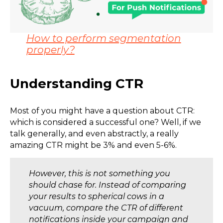
How to perform segmentation
properly?
Understanding CTR
Most of you might have a question about CTR:
which is considered a successful one? Well, if we
talk generally, and even abstractly, a really
amazing CTR might be 3% and even 5-6%.
However, this is not something you
should chase for. Instead of comparing
your results to spherical cows in a
vacuum, compare the CTR of different
notifications inside your campaign and