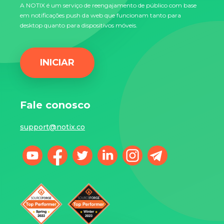
A NOTIX é um serviço de reengajamento de público com base
em notificações push da web que funcionam tanto para
desktop quanto para dispositivos móveis.
INICIAR
Fale conosco
support@notix.co