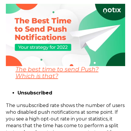
The best time to send Push?
Which is that?
Unsubscribed
The unsubscribed rate shows the number of users
who disabled push notifications at some point. If
you see a high opt-out rate in your statistics, it
means that the time has come to perform a split