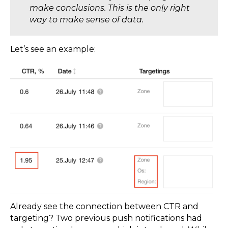
make conclusions. This is the only right
way to make sense of data.
Let’s see an example:
Already see the connection between CTR and
targeting? Two previous push notifications had