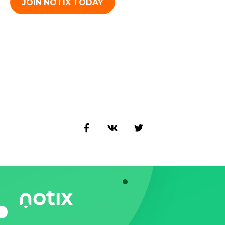
JOIN NOTIX TODAY