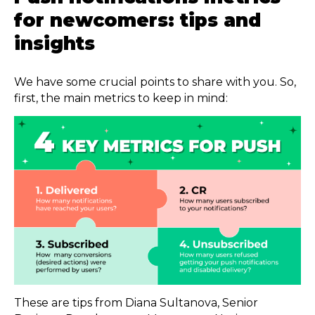
for newcomers: tips and
insights
We have some crucial points to share with you. So,
first, the main metrics to keep in mind:
These are tips from Diana Sultanova, Senior