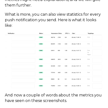
them further.
What is more, you can also view statistics for every
push notification you send. Here is what it looks
like:
And now a couple of words about the metrics you
have seen on these screenshots.