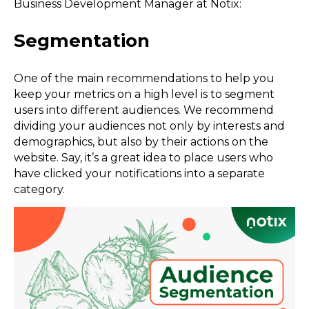
Business Development Manager at Notix:
Segmentation
One of the main recommendations to help you
keep your metrics on a high level is to segment
users into different audiences. We recommend
dividing your audiences not only by interests and
demographics, but also by their actions on the
website. Say, it’s a great idea to place users who
have clicked your notifications into a separate
category.