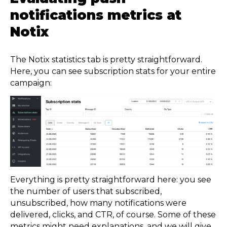
notifications metrics at
Notix
The Notix statistics tab is pretty straightforward.
Here, you can see subscription stats for your entire
campaign:
Everything is pretty straightforward here: you see
the number of users that subscribed,
unsubscribed, how many notifications were
delivered, clicks, and CTR, of course. Some of these
metrics might need explanations, and we will give