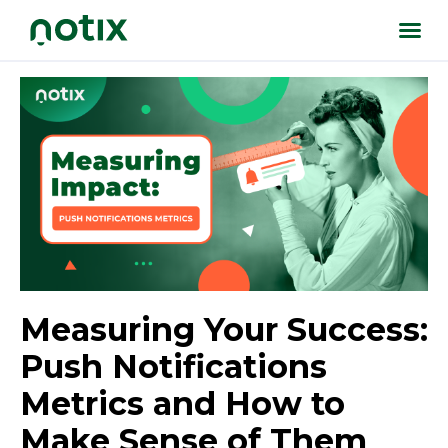
Measuring Your Success:
Push Notifications
Metrics and How to
Make Sense of Them