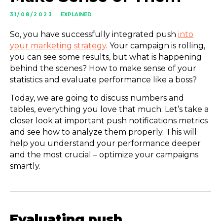
31/08/2023
EXPLAINED
So, you have successfully integrated push
into
your marketing strategy
. Your campaign is rolling,
you can see some results, but what is happening
behind the scenes? How to make sense of your
statistics and evaluate performance like a boss?
Today, we are going to discuss numbers and
tables, everything you love that much. Let’s take a
closer look at important push notifications metrics
and see how to analyze them properly. This will
help you understand your performance deeper
and the most crucial – optimize your campaigns
smartly.
Evaluating push