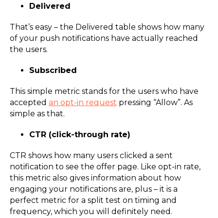
Delivered
That’s easy – the Delivered table shows how many
of your push notifications have actually reached
the users.
Subscribed
This simple metric stands for the users who have
accepted
an opt-in request
pressing “Allow”. As
simple as that.
CTR (click-through rate)
CTR shows how many users clicked a sent
notification to see the offer page. Like opt-in rate,
this metric also gives information about how
engaging your notifications are, plus – it is a
perfect metric for a split test on timing and
frequency, which you will definitely need.