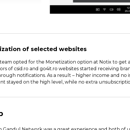
ization of selected websites
team opted for the Monetization option at Notix to get 
itors of csid.ro and go4it.ro websites started receiving b
ugh notifications. As a result – higher income and no i
stayed on the high level, while no extra unsubscripti
p
h Gandul Network was a great experience and both of us