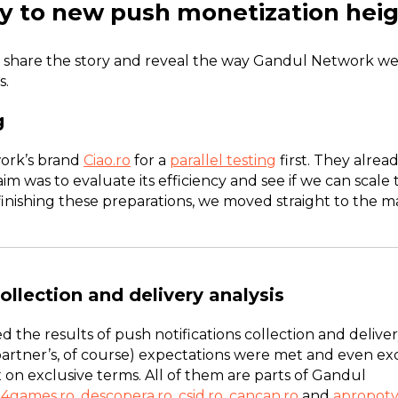
y to new push monetization hei
 share the story and reveal the way Gandul Network we
s.
g
ork’s brand
Ciao.ro
for a
parallel testing
first. They alre
aim was to evaluate its efficiency and see if we can scal
finishing these preparations, we moved straight to the ma
ollection and delivery analysis
d the results of push notifications collection and delive
partner’s, of course) expectations were met and even e
x on exclusive terms. All of them are parts of Gandul
4games.ro
,
descopera.ro
,
csid.ro
,
cancan.ro
and
apropotv