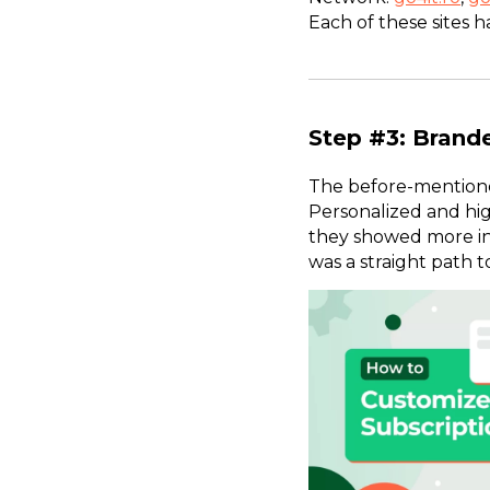
Each of these sites h
Step #3: Brand
The before-mentioned
Personalized and hig
they showed more int
was a straight path 