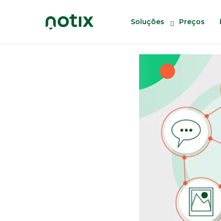
Soluções
Preços