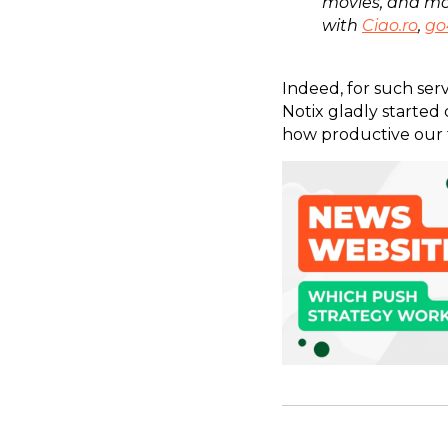
movies, and mo
with
Ciao.ro
,
go
Indeed, for such servi
Notix gladly started
how productive our 