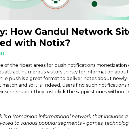
y: How Gandul Network Sit
ed with Notix?
IES
of the ripest areas for push notifications monetization d
s attract numerous visitors thirsty for information about
ile push is a great format to deliver notes about newly
 match and so it is. Indeed, users find such notifications
r screens and they just click the sappiest ones without 
 is a Romanian informational network that includes a
ted to various popular segments – games, technologies,