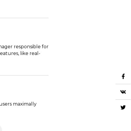
nager responsible for
tures, like real-
 users maximally