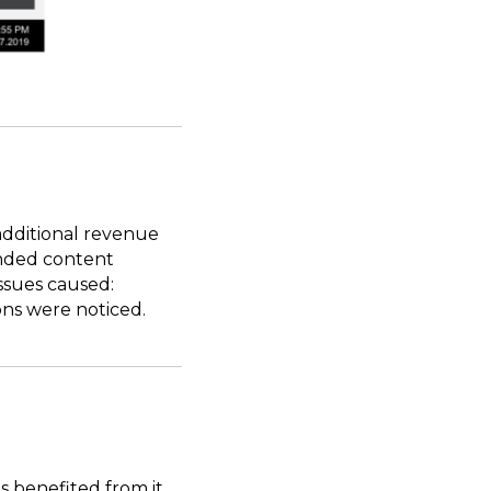
additional revenue
randed content
ssues caused:
ons were noticed.
 benefited from it.