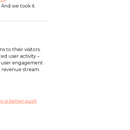
. And we took it.
to their visitors.
d user activity –
 of user engagement
a revenue stream.
to a better push