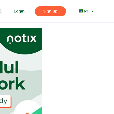
Login
Sign up
PT