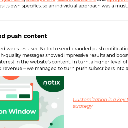
as its own specifics, so an individual approach was a must
ed push content
 websites used Notix to send branded push notifications 
h-quality messages showed impressive results and booste
erest in the website’s content. In turn, a higher level
to revenue – we managed to turn push subscribers into 
Customization is a key 
strategy