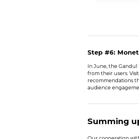
Step #6: Monet
In June, the Gandul 
from their users. Vis
recommendations thro
audience engagement 
Summing u
Our cooperation wit