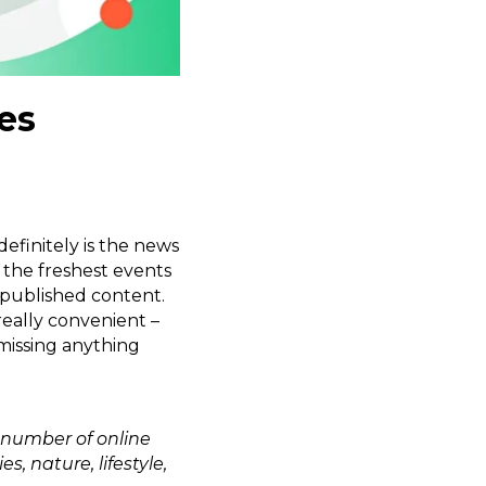
es
efinitely is the news
 the freshest events
-published content.
 really convenient –
missing anything
 number of online
 nature, lifestyle,