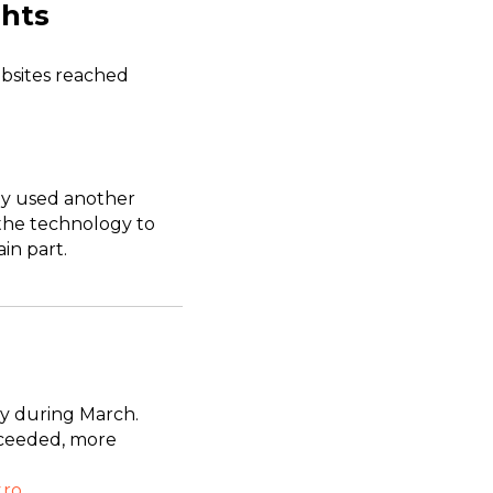
ghts
bsites reached
ady used another
e the technology to
in part.
ry during March.
xceeded, more
.ro
.