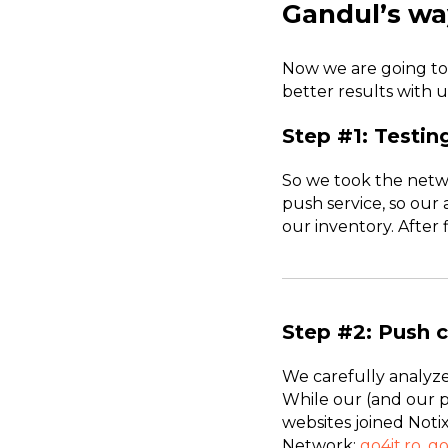
Gandul’s wa
Now we are going to
better results with u
Step #1: Testin
So we took the netw
push service, so our 
our inventory. After 
Step #2: Push c
We carefully analyze
While our (and our 
websites joined Noti
Network:
go4it.ro
,
go