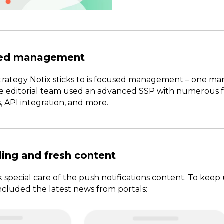
sed management
rategy Notix sticks to is focused management – one ma
e editorial team used an advanced SSP with numerous fea
, API integration, and more.
ing and fresh content
k special care of the push notifications content. To keep
ncluded the latest news from portals: