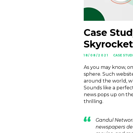
Case Stud
Skyrocket
18/08/2021
CASE STUD
As you may know, one 
sphere. Such website
around the world, wh
Sounds like a perfect
news pops up on thei
thrilling.
Gandul Network
newspapers devo