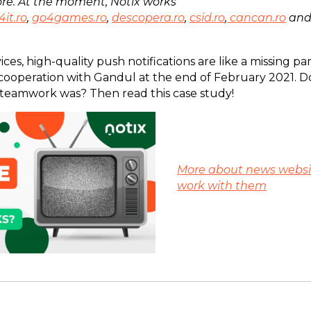
re. At the moment, Notix works
4it.ro
,
go4games.ro
,
descopera.ro
,
csid.ro
,
cancan.ro
an
ces, high-quality push notifications are like a missing par
 cooperation with Gandul at the end of February 2021. 
teamwork was? Then read this case study!
More about news websi
work with them