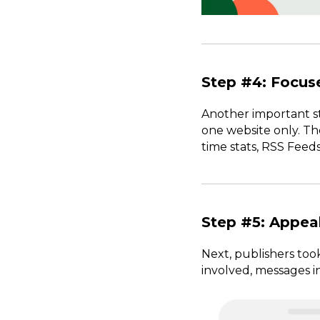
Step #4: Focu
Another important st
one website only. Th
time stats, RSS Feeds
Step #5: Appeal
Next, publishers too
involved, messages i