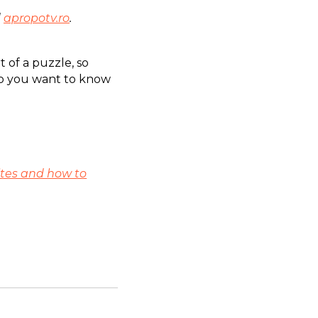
d
apropotv.ro
.
t of a puzzle, so
Do you want to know
tes and how to