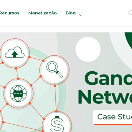
Recursos
Monetização
Blog