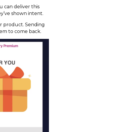
 can deliver this
ey’ve shown intent.
our product. Sending
them to come back.