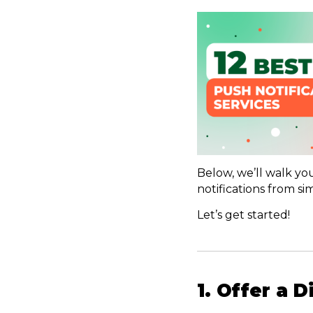
Below, we’ll walk yo
notifications from 
Let’s get started!
1. Offer a 