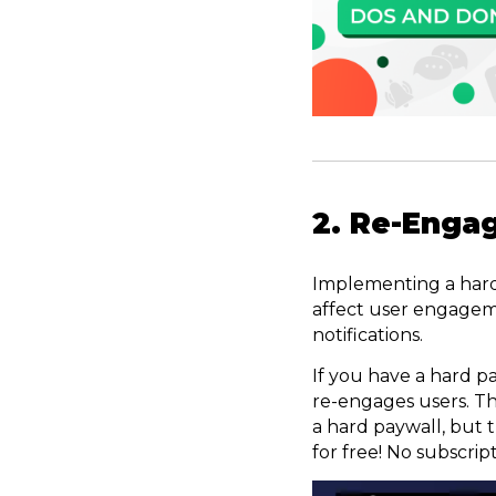
2. Re-Engag
Implementing a hard p
affect user engagem
notifications.
If you have a hard pa
re-engages users. T
a hard paywall, but t
for free! No subscrip