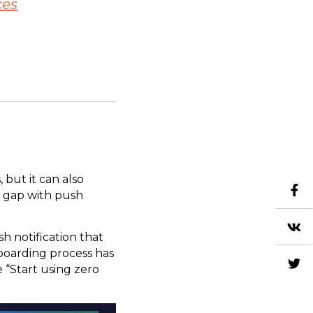
ces
 but it can also
s gap with push
sh notification that
boarding process has
e “Start using zero