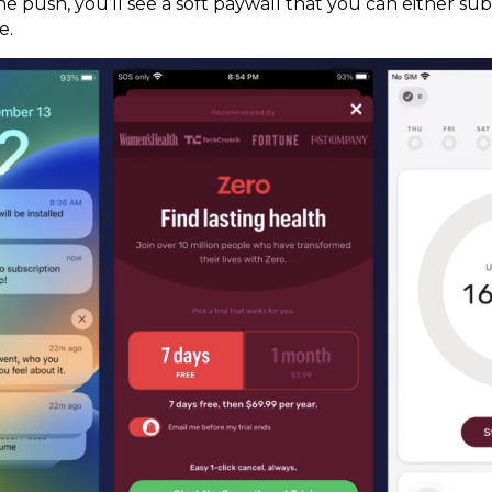
 push, you’ll see a soft paywall that you can either subs
e.