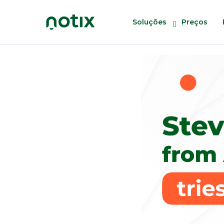
Soluções
Preços