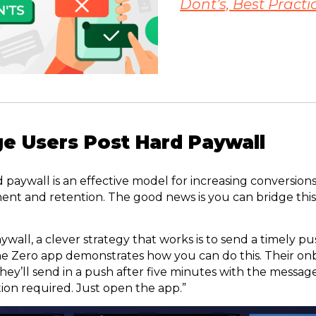
Dont’s, Best Practi
e Users Post Hard Paywall
aywall is an effective model for increasing conversions,
ent and retention. The good news is you can bridge thi
ywall, a clever strategy that works is to send a timely pu
he Zero app demonstrates how you can do this. Their on
hey’ll send in a push after five minutes with the messag
tion required. Just open the app.”