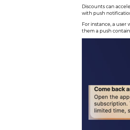
Discounts can accel
with push notificati
For instance, a user 
them a push containi