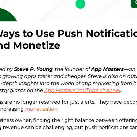
Ways to Use Push Notificati
nd Monetize
red by
Steve P. Young
, the founder of
App Masters
—an 
 growing apps faster and cheaper. Steve is also an aut
n-depth insights into the world of app marketing from h
stry giants on the
App Masters YouTube channel
.
ns are no longer reserved for just alerts. They have beco
increasing
monetization
.
siness owner, finding the right balance between offering
 revenue can be challenging, but push notifications can