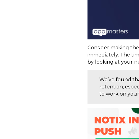
Consider making the
immediately. The tim
by looking at your n
We’ve found tha
retention, espe
to work on your