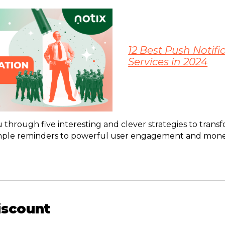
12 Best Push Notifi
Services in 2024
u through five interesting and clever strategies to tran
simple reminders to powerful user engagement and monet
Discount