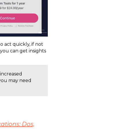
o act quickly, if not
 you can get insights
 increased
, you may need
ations: Dos,