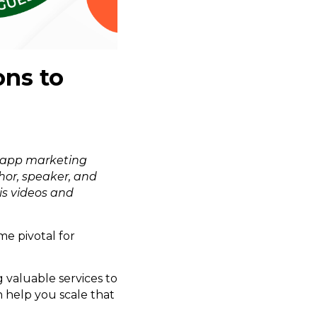
ons to
app marketing
hor, speaker, and
is videos and
me pivotal for
 valuable services to
 help you scale that