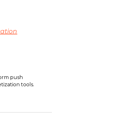
cation
sform push
ization tools.