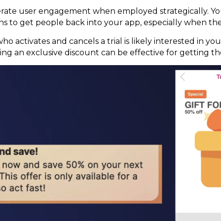
erate user engagement when employed strategically. You
ons to get people back into your app, especially when th
who activates and cancels a trial is likely interested in y
ng an exclusive discount can be effective for getting 