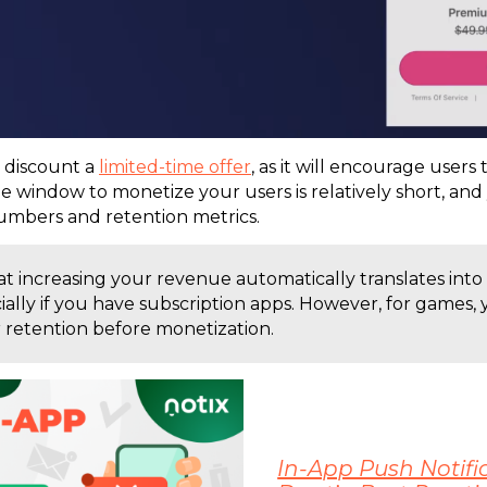
 discount a
limited-time offer
, as it will encourage users t
e window to monetize your users is relatively short, and
umbers and retention metrics.
t increasing your revenue automatically translates into
cially if you have subscription apps. However, for games
 retention before monetization.
In-App Push Notific