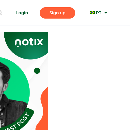
Login
Sign up
PT