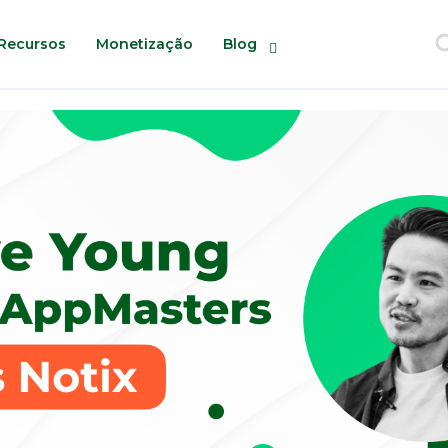
Recursos
Monetização
Blog