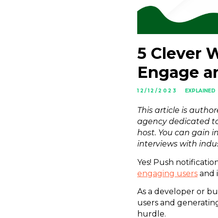
5 Clever 
Engage a
12/12/2023
EXPLAINED
This article is autho
agency dedicated to
host. You can gain i
interviews with indu
Yes! Push notificatio
engaging users
and 
As a developer or bu
users and generating
hurdle.