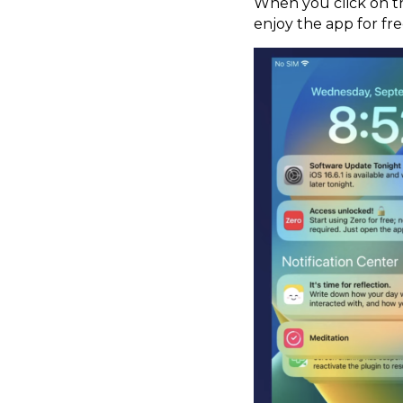
When you click on the
enjoy the app for fre