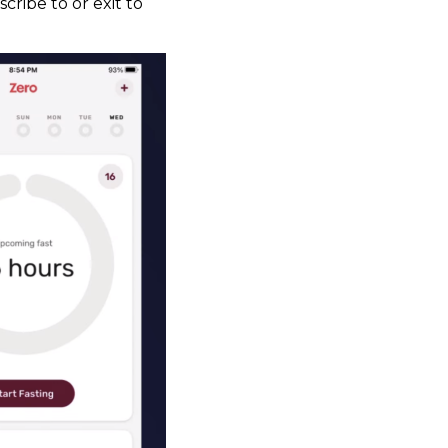
cribe to or exit to