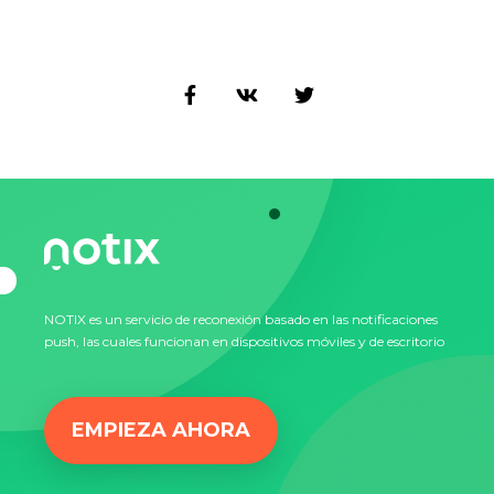
NOTIX es un servicio de reconexión basado en las notificaciones
push, las cuales funcionan en dispositivos móviles y de escritorio
EMPIEZA AHORA