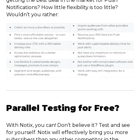
getting the best deal in the market for Push
Notifications? How little flexibility is too little?
Wouldn’t you rather:
Parallel Testing for Free?
With Notix, you can! Don’t believe it? Test and see
for yourself. Notix will effectively bring you more
subscribers than any other competitor in the