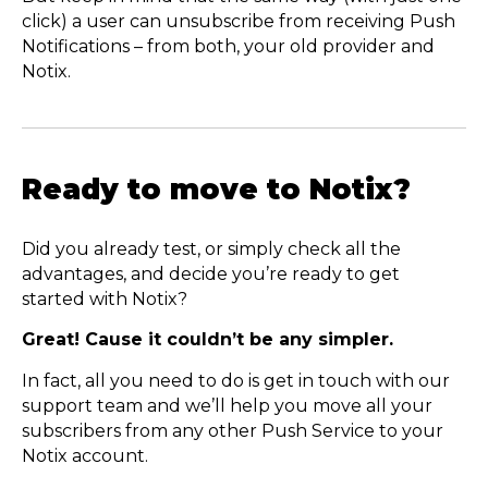
click) a user can unsubscribe from receiving Push
Notifications – from both, your old provider and
Notix.
Ready to move to Notix?
Did you already test, or simply check all the
advantages, and decide you’re ready to get
started with Notix?
Great! Cause it couldn’t be any simpler.
In fact, all you need to do is get in touch with our
support team and we’ll help you move all your
subscribers from any other Push Service to your
Notix account.