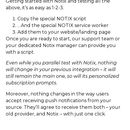
Getting started with Notix and testing all the
above, it’s as easy as 1-2-3.
Copy the special NOTIX script
…And the special NOTIX service worker
Add them to your website/landing page
Once you are ready to start, our support team or
your dedicated Notix manager can provide you
with a script.
Even while you parallel test with Notix, nothing
will change in your previous integration – it will
still remain the main one, so will its personalized
subscription prompts.
Moreover, nothing changes in the way users
accept receiving push notifications from your
source. They’ll agree to receive them both – your
old provider, and Notix – with just one click.