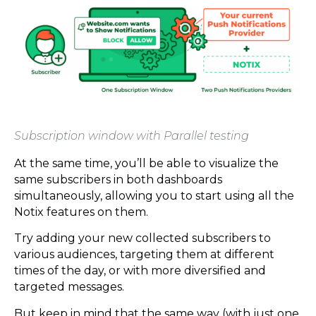
Subscription window with Parallel testing
At the same time, you’ll be able to visualize the
same subscribers in both dashboards
simultaneously, allowing you to start using all the
Notix features on them.
Try adding your new collected subscribers to
various audiences, targeting them at different
times of the day, or with more diversified and
targeted messages.
But keep in mind that the same way (with just one