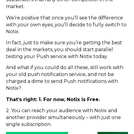
market.
We’re positive that once you’ll see the difference
with your own eyes, you’ll decide to fully switch to
Notix.
In fact, just to make sure you’re getting the best
deal in the markets, you should start parallel
testing your Push service with Notix today.
And what if you could do all these, still work with
your old push notification service, and not be
charged a dime to send Push notifications with
Notix?
That’s right: 1. For now, Notix is Free.
2. You can reach your audience with Notix and
another provider simultaneously – with just one
single subscription.