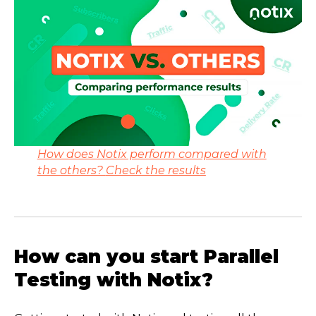
How does Notix perform compared with
the others?
Check the results
How can you start Parallel
Testing with Notix?