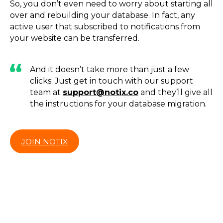
So, you don’t even need to worry about starting all
over and rebuilding your database. In fact, any
active user that subscribed to notifications from
your website can be transferred.
And it doesn’t take more than just a few
clicks. Just get in touch with our support
team at
support@notix.co
and they’ll give all
the instructions for your database migration.
JOIN NOTIX