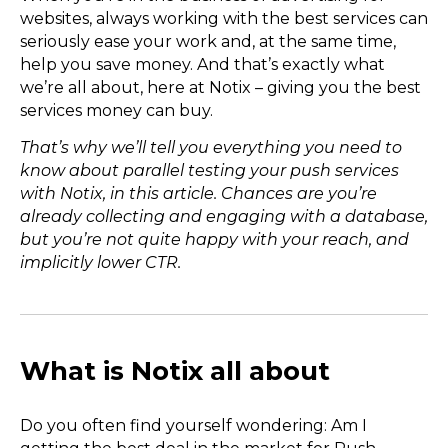
websites, always working with the best services can
seriously ease your work and, at the same time,
help you save money. And that’s exactly what
we’re all about, here at Notix – giving you the best
services money can buy.
That’s why we’ll tell you everything you need to
know about parallel testing your push services
with Notix, in this article. Chances are you’re
already collecting and engaging with a database,
but you’re not quite happy with your reach, and
implicitly lower CTR.
What is Notix all about
Do you often find yourself wondering: Am I