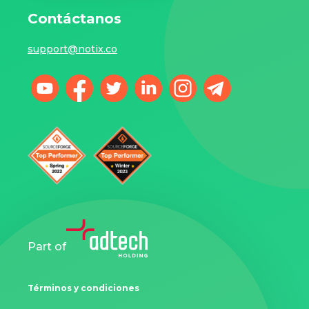
Contáctanos
support@notix.co
Part of
Términos y condiciones