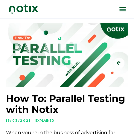
How To: Parallel Testing
with Notix
15/03/2021
EXPLAINED
When you’re in the business of advertising for