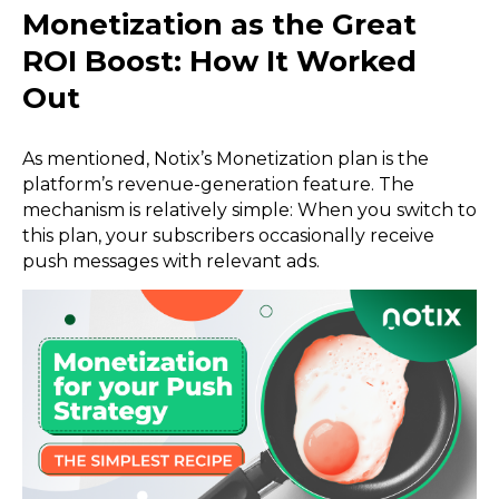
Monetization as the Great
ROI Boost: How It Worked
Out
As mentioned, Notix’s Monetization plan is the
platform’s revenue-generation feature. The
mechanism is relatively simple: When you switch to
this plan, your subscribers occasionally receive
push messages with relevant ads.