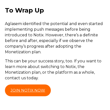
To Wrap Up
Aglasem identified the potential and even started
implementing push messages before being
introduced to Notix. However, there’s a definite
before and after, especially if we observe the
company’s progress after adopting the
Monetization plan.
This can be your success story, too. If you want to
learn more about switching to Notix, the
Monetization plan, or the platform as a whole,
contact us today.
JOIN NOTIX NOW