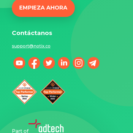
EMPIEZA AHORA
Contáctanos
support@notix.co
Part of