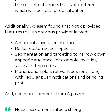
the cost-effectiveness that Notix offered,
which was perfect for our situation.
Additionally, Aglasem found that Notix provided
features that its previous provider lacked:
A more intuitive user interface
Better customization options
Segmentation and targeting to narrow down
a specific audience, for example, by cities,
states, and zip codes.
Monetization plan: relevant ads sent along
with regular push notifications and bringing
profit
And, one more comment from Aglasem:
Notix also demonstrated a strong