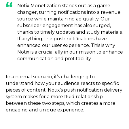
Notix Monetization stands out as a game-
changer, turning notifications into a revenue
source while maintaining ad quality. Our
subscriber engagement has also surged,
thanks to timely updates and study materials.
If anything, the push notifications have
enhanced our user experience. This is why
Notix is a crucial ally in our mission to enhance
communication and profitability.
In a normal scenario, it’s challenging to
understand how your audience reacts to specific
pieces of content. Notix’s push notification delivery
system makes for a more fluid relationship
between these two steps, which creates a more
engaging and unique experience.