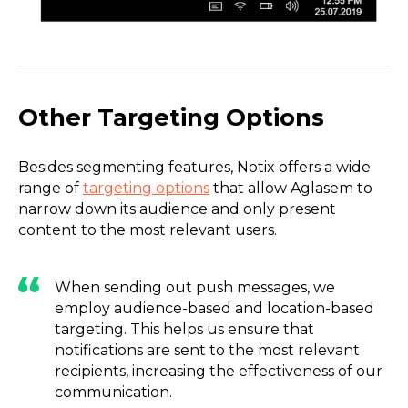
Other Targeting Options
Besides segmenting features, Notix offers a wide
range of
targeting options
that allow Aglasem to
narrow down its audience and only present
content to the most relevant users.
When sending out push messages, we
employ audience-based and location-based
targeting. This helps us ensure that
notifications are sent to the most relevant
recipients, increasing the effectiveness of our
communication.