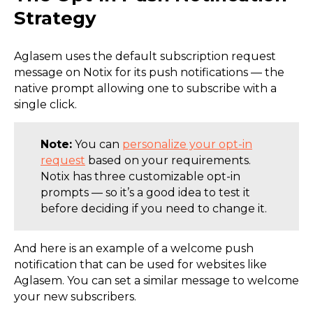
Strategy
Aglasem uses the default subscription request
message on Notix for its push notifications — the
native prompt allowing one to subscribe with a
single click.
Note:
You can
personalize your opt-in
request
based on your requirements.
Notix has three customizable opt-in
prompts — so it’s a good idea to test it
before deciding if you need to change it.
And here is an example of a welcome push
notification that can be used for websites like
Aglasem. You can set a similar message to welcome
your new subscribers.