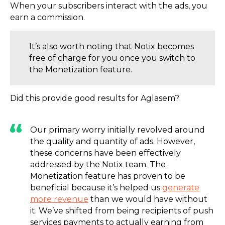
When your subscribers interact with the ads, you
earn a commission.
It’s also worth noting that Notix becomes
free of charge for you once you switch to
the Monetization feature.
Did this provide good results for Aglasem?
Our primary worry initially revolved around
the quality and quantity of ads. However,
these concerns have been effectively
addressed by the Notix team. The
Monetization feature has proven to be
beneficial because it’s helped us
generate
more revenue
than we would have without
it. We’ve shifted from being recipients of push
services payments to actually earning from