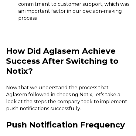
commitment to customer support, which was
an important factor in our decision-making
process.
How Did Aglasem Achieve
Success After Switching to
Notix?
Now that we understand the process that
Aglasem followed in choosing Notix, let’s take a
look at the steps the company took to implement
push notifications successfully.
Push Notification Frequency