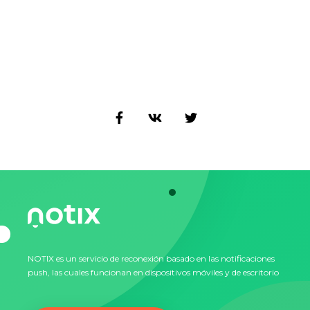
NOTIX es un servicio de reconexión basado en las notificaciones
push, las cuales funcionan en dispositivos móviles y de escritorio