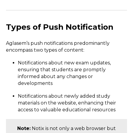
Types of Push Notification
Aglasem’s push notifications predominantly
encompass two types of content:
Notifications about new exam updates,
ensuring that students are promptly
informed about any changes or
developments
Notifications about newly added study
materials on the website, enhancing their
access to valuable educational resources
Note:
Notix is not only a web browser but