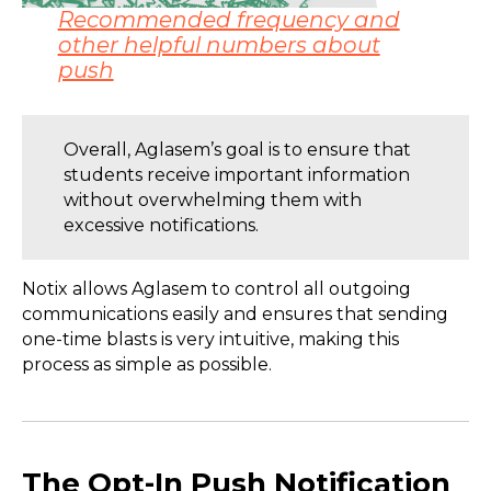
Recommended frequency and
other helpful numbers about
push
Overall, Aglasem’s goal is to ensure that
students receive important information
without overwhelming them with
excessive notifications.
Notix allows Aglasem to control all outgoing
communications easily and ensures that sending
one-time blasts is very intuitive, making this
process as simple as possible.
The Opt-In Push Notification