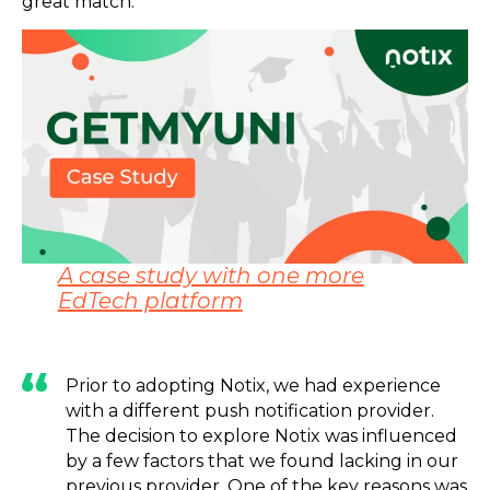
great match.
A case study with one more
EdTech platform
Prior to adopting Notix, we had experience
with a different push notification provider.
The decision to explore Notix was influenced
by a few factors that we found lacking in our
previous provider. One of the key reasons was