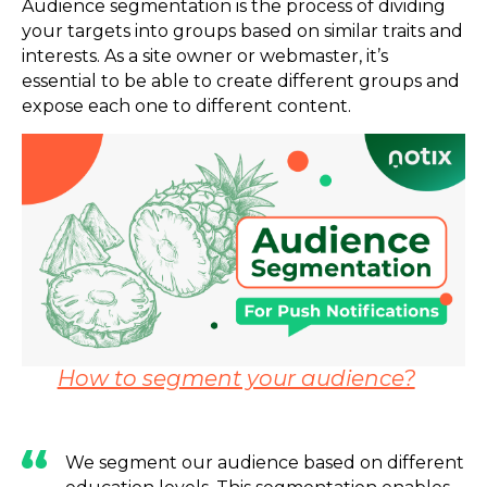
Audience segmentation is the process of dividing
your targets into groups based on similar traits and
interests. As a site owner or webmaster, it’s
essential to be able to create different groups and
expose each one to different content.
How to segment your audience?
We segment our audience based on different