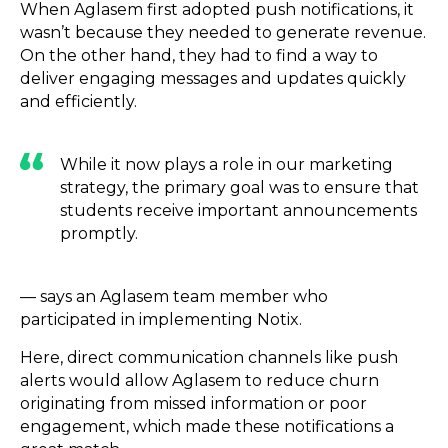
When Aglasem first adopted push notifications, it
wasn’t because they needed to generate revenue.
On the other hand, they had to find a way to
deliver engaging messages and updates quickly
and efficiently.
While it now plays a role in our marketing
strategy, the primary goal was to ensure that
students receive important announcements
promptly.
— says an Aglasem team member who
participated in implementing Notix.
Here, direct communication channels like push
alerts would allow Aglasem to reduce churn
originating from missed information or poor
engagement, which made these notifications a