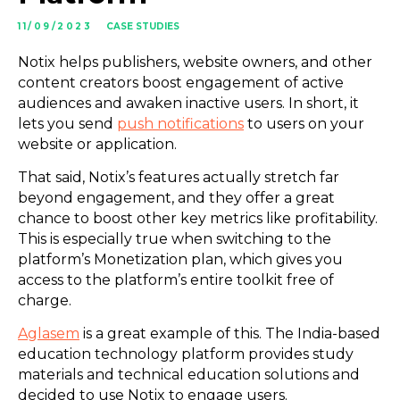
11/09/2023
CASE STUDIES
Notix helps publishers, website owners, and other
content creators boost engagement of active
audiences and awaken inactive users. In short, it
lets you send
push notifications
to users on your
website or application.
That said, Notix’s features actually stretch far
beyond engagement, and they offer a great
chance to boost other key metrics like profitability.
This is especially true when switching to the
platform’s Monetization plan, which gives you
access to the platform’s entire toolkit free of
charge.
Aglasem
is a great example of this. The India-based
education technology platform provides study
materials and technical education solutions and
decided to use Notix to engage users.