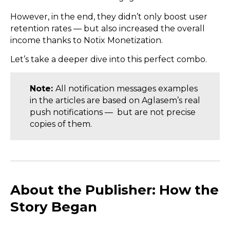
However, in the end, they didn’t only boost user
retention rates — but also increased the overall
income thanks to Notix Monetization.
Let’s take a deeper dive into this perfect combo.
Note:
All notification messages examples
in the articles are based on Aglasem’s real
push notifications — but are not precise
copies of them.
About the Publisher: How the
Story Began