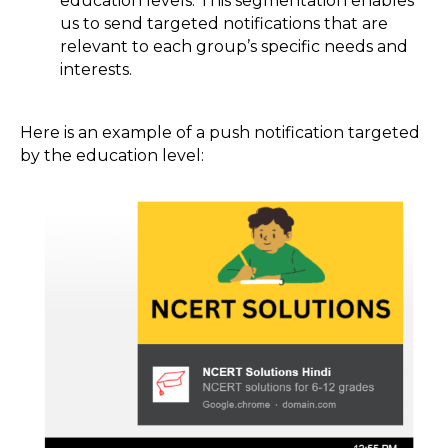
education levels. This segmentation enables
us to send targeted notifications that are
relevant to each group’s specific needs and
interests.
Here is an example of a push notification targeted
by the education level: