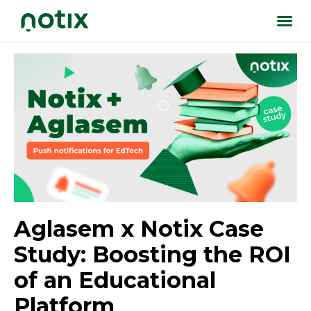
Aglasem x Notix Case
Study: Boosting the ROI
of an Educational
Platform