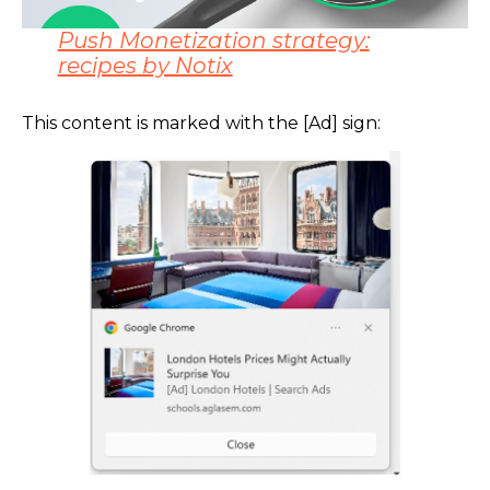
Push Monetization strategy:
recipes by Notix
This content is marked with the [Ad] sign: