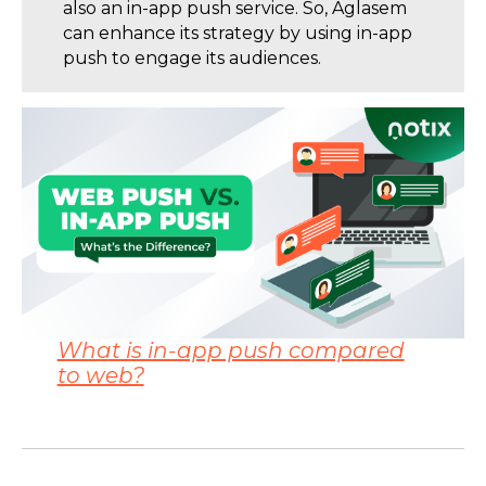
also an in-app push service. So, Aglasem
can enhance its strategy by using in-app
push to engage its audiences.
What is in-app push compared
to web?