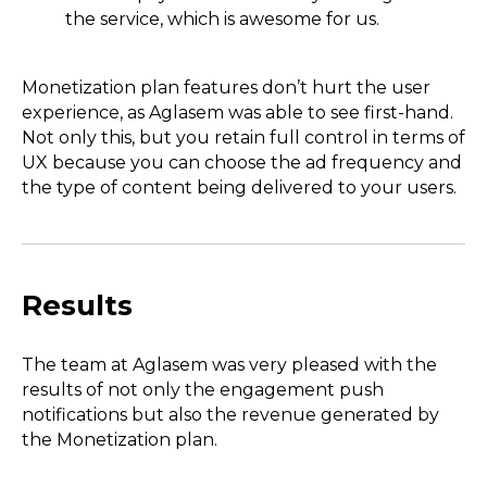
the service, which is awesome for us.
Monetization plan features don’t hurt the user
experience, as Aglasem was able to see first-hand.
Not only this, but you retain full control in terms of
UX because you can choose the ad frequency and
the type of content being delivered to your users.
Results
The team at Aglasem was very pleased with the
results of not only the engagement push
notifications but also the revenue generated by
the Monetization plan.