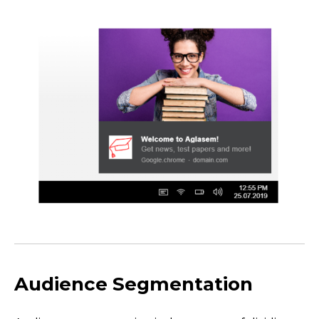
Audience Segmentation