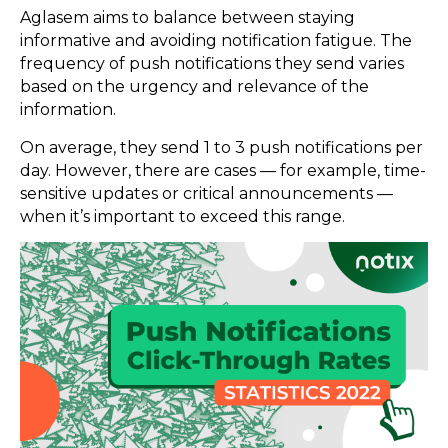
Aglasem aims to balance between staying
informative and avoiding notification fatigue. The
frequency of push notifications they send varies
based on the urgency and relevance of the
information.
On average, they send 1 to 3 push notifications per
day. However, there are cases — for example, time-
sensitive updates or critical announcements —
when it’s important to exceed this range.