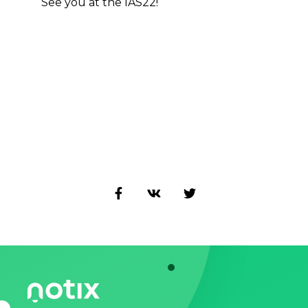
See you at the IAS22!