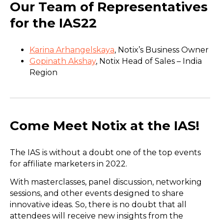
Our Team of Representatives
for the IAS22
Karina Arhangelskaya
, Notix’s Business Owner
Gopinath Akshay
, Notix Head of Sales – India
Region
Come Meet Notix at the IAS!
The IAS is without a doubt one of the top events
for affiliate marketers in 2022.
With masterclasses, panel discussion, networking
sessions, and other events designed to share
innovative ideas. So, there is no doubt that all
attendees will receive new insights from the