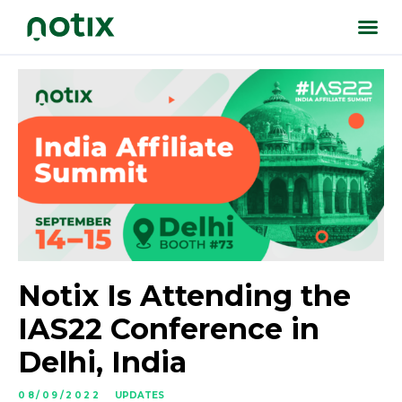
Notix Is Attending the
IAS22 Conference in
Delhi, India
08/09/2022
UPDATES