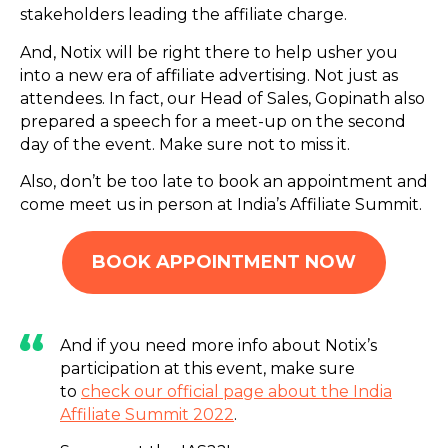
stakeholders leading the affiliate charge.
And, Notix will be right there to help usher you
into a new era of affiliate advertising. Not just as
attendees. In fact, our Head of Sales, Gopinath also
prepared a speech for a meet-up on the second
day of the event. Make sure not to miss it.
Also, don’t be too late to book an appointment and
come meet us in person at India’s Affiliate Summit.
BOOK APPOINTMENT NOW
And if you need more info about Notix’s
participation at this event, make sure
to
check our official page about the India
Affiliate Summit 2022
.