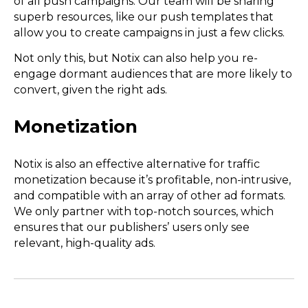
of all push campaigns. Our team will be sharing
superb resources, like our push templates that
allow you to create campaigns in just a few clicks.
Not only this, but Notix can also help you re-
engage dormant audiences that are more likely to
convert, given the right ads.
Monetization
Notix is also an effective alternative for traffic
monetization because it’s profitable, non-intrusive,
and compatible with an array of other ad formats.
We only partner with top-notch sources, which
ensures that our publishers’ users only see
relevant, high-quality ads.