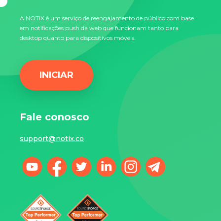
A NOTIX é um serviço de reengajamento de público com base
em notificações push da web que funcionam tanto para
desktop quanto para dispositivos móveis.
INICIAR
Fale conosco
support@notix.co