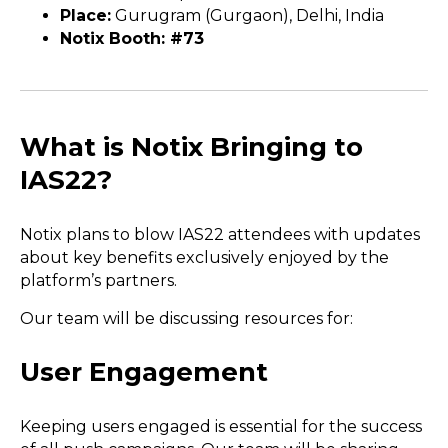
Place:
Gurugram (Gurgaon), Delhi, India
Notix Booth: #73
What is Notix Bringing to
IAS22?
Notix plans to blow IAS22 attendees with updates
about key benefits exclusively enjoyed by the
platform’s partners.
Our team will be discussing resources for:
User Engagement
Keeping users engaged is essential for the success