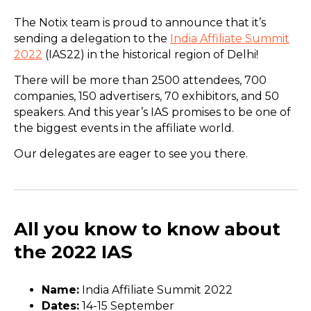
The Notix team is proud to announce that it’s
sending a delegation to the
India Affiliate Summit
2022
(IAS22) in the historical region of Delhi!
There will be more than 2500 attendees, 700
companies, 150 advertisers, 70 exhibitors, and 50
speakers. And this year’s IAS promises to be one of
the biggest events in the affiliate world.
Our delegates are eager to see you there.
All you know to know about
the 2022 IAS
Name:
India Affiliate Summit 2022
Dates:
14-15 September