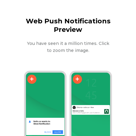
Web Push Notifications
Preview
You have seen it a million times. Click
to zoom the image.