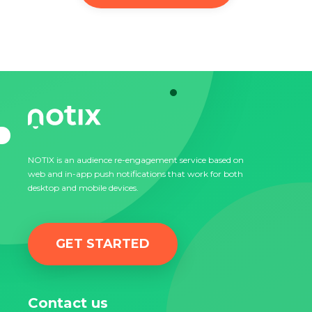
NOTIX is an audience re-engagement service based on
web and in-app push notifications that work for both
desktop and mobile devices.
GET STARTED
Contact us