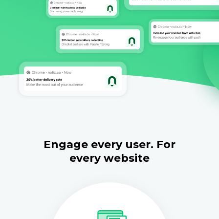
Engage every user. For
every website