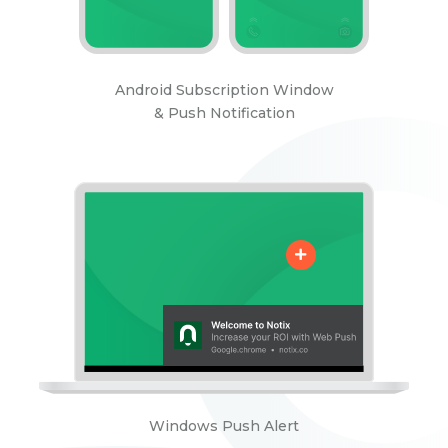
Android Subscription Window
& Push Notification
Windows Push Alert