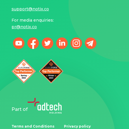
support@notix.co
For media enquiries:
pr@notix.co
Part of
Terms and Conditions
Privacy policy