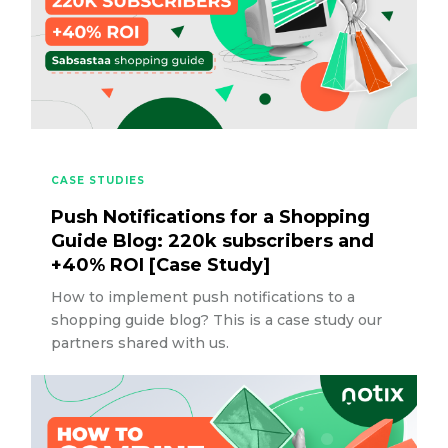
CASE STUDIES
Push Notifications for a Shopping
Guide Blog: 220k subscribers and
+40% ROI [Case Study]
How to implement push notifications to a
shopping guide blog? This is a case study our
partners shared with us.