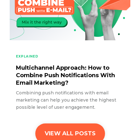
EXPLAINED
Multichannel Approach: How to
Combine Push Notifications With
Email Marketing?
Combining push notifications with email
marketing can help you achieve the highest
possible level of user engagement.
VIEW ALL POSTS