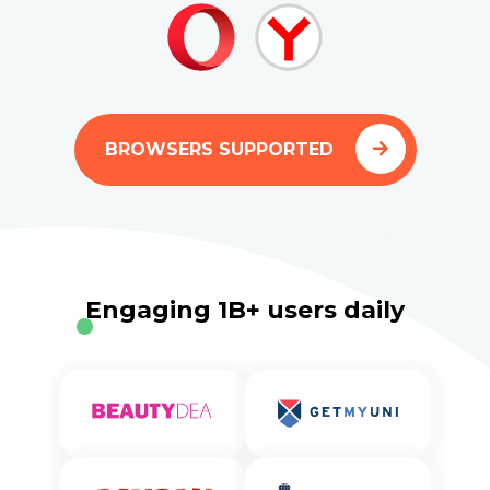
BROWSERS SUPPORTED
Engaging 1B+ users daily