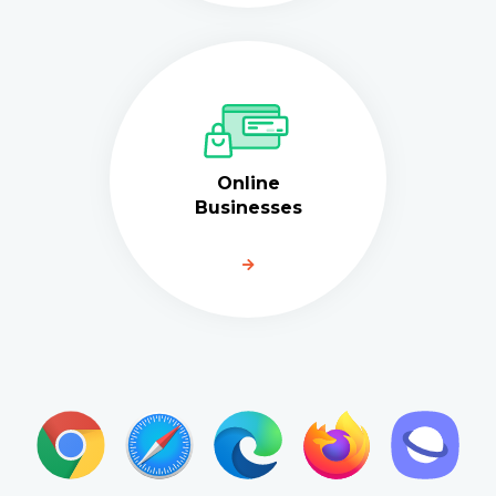
Online
Businesses