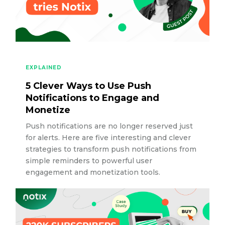
EXPLAINED
5 Clever Ways to Use Push
Notifications to Engage and
Monetize
Push notifications are no longer reserved just
for alerts. Here are five interesting and clever
strategies to transform push notifications from
simple reminders to powerful user
engagement and monetization tools.