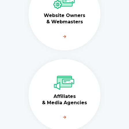
Website Owners
& Webmasters
Affiliates
& Media Agencies