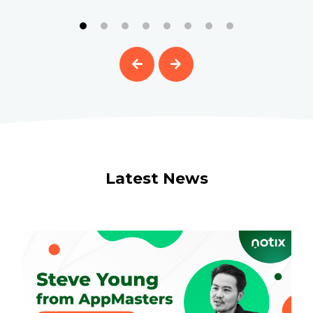
Latest News