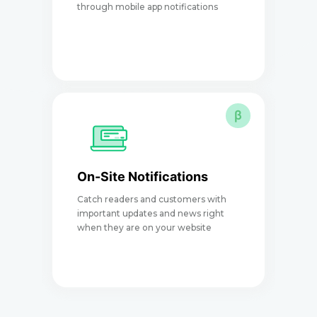
through mobile app notifications
e
β
On-Site Notifications
Catch readers and customers with
I
important updates and news right
a
when they are on your website
p