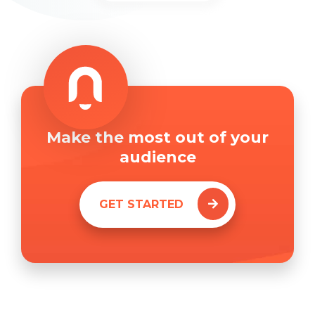
Make the most out of your
audience
GET STARTED