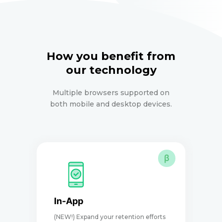
How you benefit from
our technology
Multiple browsers supported on
both mobile and desktop devices.
β
In-App
(NEW!) Expand your retention efforts
D