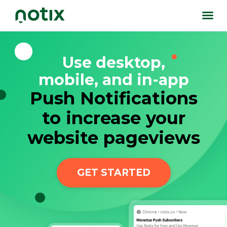
Use desktop,
mobile, and in-app
Push Notifications
to increase your
website pageviews
GET STARTED